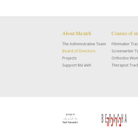
About Ma'aleh
Courses of s
The Administrative Team
Filmmaker Tra
Board of Directors
Screenwriter T
Projects
Orthodox Wom
Support Ma'aleh
Therapist Trac