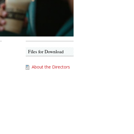
Files for Download
About the Directors