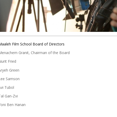
Maaleh Film School Board of Directors
Menachem Granit, Chairman of the Board
Nurit Fried
Aryeh Green
Lee Samson
Avi Tubol
Tal Gan-Zvi
Yoni Ben Hanan