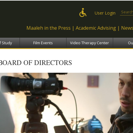
Skip to
main
Search
User Login
content
Maaleh in the Press
Academic Advising
News
f Study
Film Events
Video Therapy Center
Ou
BOARD OF DIRECTORS