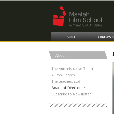
About
Courses o
About
The Administrative Team
Alumni Search
The teachers staff
Board of Directors
Subscribe to Newsletter