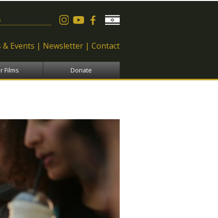
 form
 & Events
Newsletter
Contact
r Films
Donate