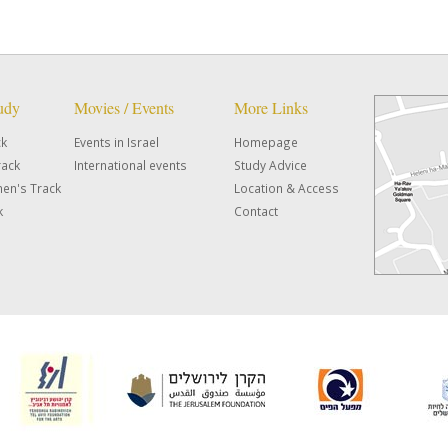
tudy
Movies / Events
More Links
ck
Events in Israel
Homepage
rack
International events
Study Advice
en's Track
Location & Access
k
Contact