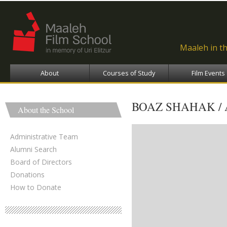
Ski
ma
con
Maaleh in t
About
Courses of Study
Film Events
BOAZ SHAHAK /
About the School
Administrative Team
Alumni Search
Board of Directors
Donations
How to Donate