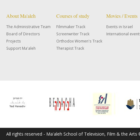
About Ma'aleh
Courses of study
Movies / Events
The Administrative Team
Filmmaker Track
Events in Israel
Board of Directors
Screenwriter Track
International event
Projects
Orthodox Women's Track
Support Ma'aleh
Therapist Track
All rights reserved - Ma'aleh School of Television, Film & the Arts