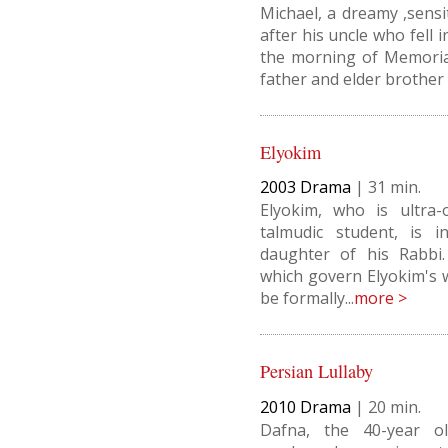
Michael, a dreamy ,sensi
after his uncle who fell
the morning of Memorial
father and elder brother t
Elyokim
2003
Drama
|
31
Elyokim, who is ultra-
talmudic student, is i
daughter of his Rabbi.
which govern Elyokim's 
be formally...
more >
Persian Lullaby
2010
Drama
|
20
Dafna, the 40-year o