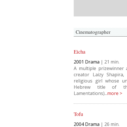
Cinematographer
Eicha
2001
Drama
|
21
A multiple prizewinner 
creator Laizy Shapira,
religious girl whose u
Hebrew title of th
Lamentations)...
more >
Tofu
2004
Drama
|
26