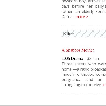
newborn boy, arrives at
days before her baby’s 
father, an elderly Pers
Dafna,...
more >
Editor
A Shabbos Mother
2005
Drama
|
32
Three sisters who wer
home —a radio broadcast
modern orthodox woman
pregnancy, and an 
struggling to conceive...
m