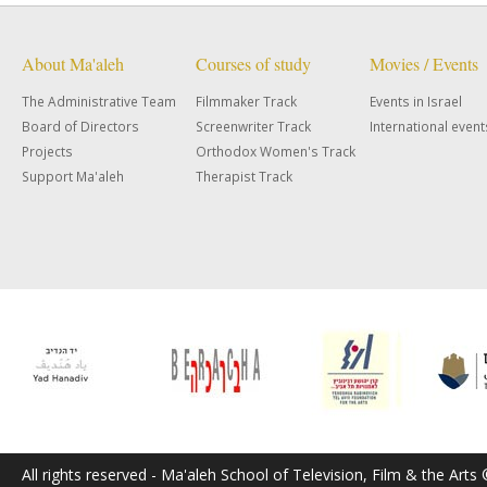
About Ma'aleh
Courses of study
Movies / Events
The Administrative Team
Filmmaker Track
Events in Israel
Board of Directors
Screenwriter Track
International event
Projects
Orthodox Women's Track
Support Ma'aleh
Therapist Track
All rights reserved - Ma'aleh School of Television, Film & the Arts