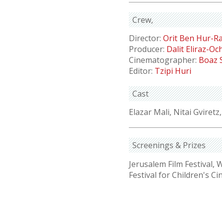
Crew
Director:
Orit Ben Hur-R
Producer:
Dalit Eliraz-O
Cinematographer:
Boaz 
Editor:
Tzipi Huri
Cast
Elazar Mali, Nitai Gviretz
Screenings & Prizes
Jerusalem Film Festival,
Festival for Children's C