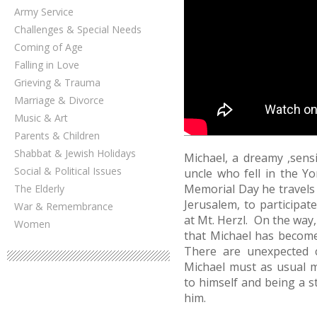
Army Service
Challenges & Special Needs
Coming of Age
Falling in Love
Grieving & Trauma
Marriage & Divorce
Music & Art
Parents & Children
Shabbat & Jewish Holidays
Michael, a dreamy ,sensi
Social & Political Issues
uncle who fell in the 
Memorial Day he travels 
The Elderly
Jerusalem, to participat
War & Remembrance
at Mt. Herzl. On the way,
Women
that Michael has become 
There are unexpected c
Michael must as usual 
to himself and being a s
him.