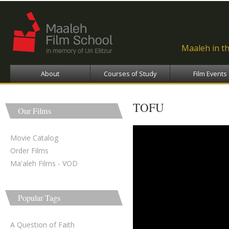
Ski
ma
con
Maaleh in t
About
Courses of Study
Film Events
TOFU
Our Films
Tofu - טופו
Movie Catalog
Order Films
Ma'aleh Films - VOD
Popular Tags
A Question of Faith