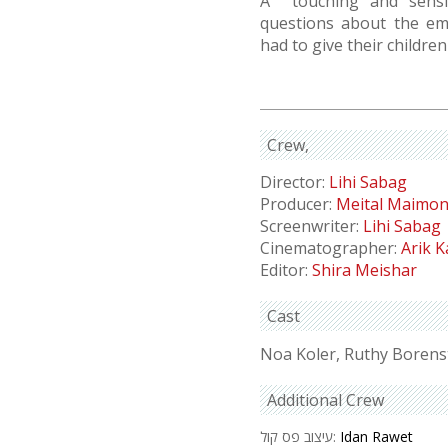
A touching and sensit
questions about the em
had to give their childre
Crew
Director:
Lihi Sabag
Producer:
Meital Maimo
Screenwriter:
Lihi Sabag
Cinematographer:
Arik 
Editor:
Shira Meishar
Cast
Noa Koler, Ruthy Borens
Additional Crew
עיצוב פס קול:
Idan Rawet