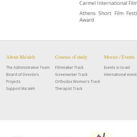
Carmel International Film 
Athens Short Film Festi
Award
About Ma'aleh
Courses of study
Movies / Events
The Administrative Team
Filmmaker Track
Events in Israel
Board of Directors
Screenwriter Track
International event
Projects
Orthodox Women's Track
Support Ma'aleh
Therapist Track