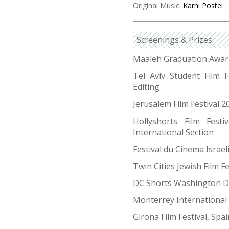
Original Music:
Karni Postel
Screenings & Prizes
Maaleh Graduation Award
Tel Aviv Student Film F
Editing
Jerusalem Film Festival 
Hollyshorts Film Festi
International Section
Festival du Cinema Israe
Twin Cities Jewish Film F
DC Shorts Washington D
Monterrey International 
Girona Film Festival, Spa