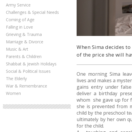
Army Service
Challenges & Special Needs
Coming of Age
Falling in Love
Grieving & Trauma
Marriage & Divorce
When Sima decides to g
Music & Art
of the price she will ha
Parents & Children
Shabbat & Jewish Holidays
Social & Political Issues
One morning Sima leav
The Elderly
lives and makes a myster
War & Remembrance
gains entry under fals
deliver a birthday pres
Women
whom she gave up for f
she is prevented from 
child by the preschool te
ultimately by her own qu
for the child.