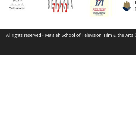
All rights reserved - Ma'aleh School of Television, Film & the Arts