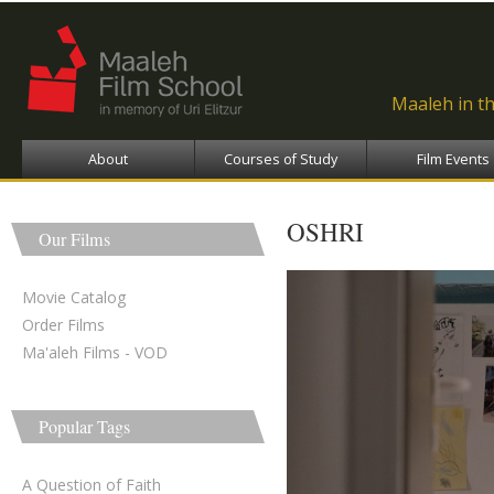
Ski
ma
con
Maaleh in t
About
Courses of Study
Film Events
OSHRI
Our Films
Movie Catalog
Order Films
Ma'aleh Films - VOD
Popular Tags
A Question of Faith