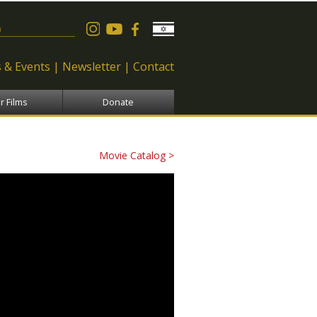
 form
 & Events
Newsletter
Contact
r Films
Donate
Movie Catalog >