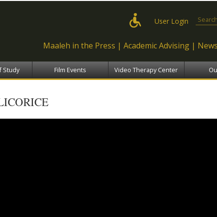
Skip to
main
Search
User Login
content
Maaleh in the Press
Academic Advising
News
f Study
Film Events
Video Therapy Center
Ou
LICORICE