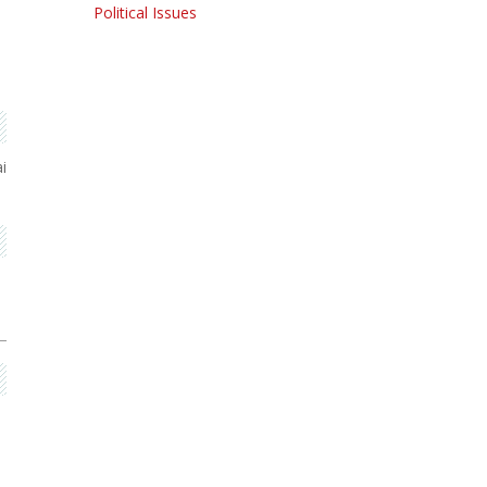
Political Issues
i