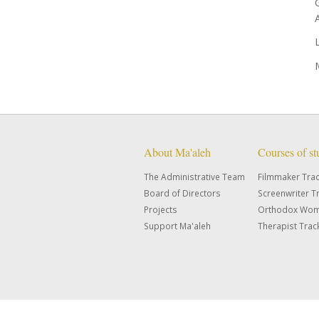
About Ma'aleh
Courses of s
The Administrative Team
Filmmaker Tra
Board of Directors
Screenwriter T
Projects
Orthodox Wom
Support Ma'aleh
Therapist Trac