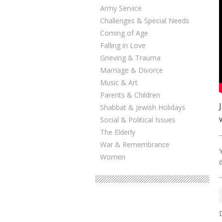
Army Service
Challenges & Special Needs
Coming of Age
Falling in Love
Grieving & Trauma
Marriage & Divorce
Music & Art
Parents & Children
Shabbat & Jewish Holidays
Social & Political Issues
The Elderly
War & Remembrance
Women