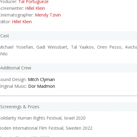
Producer:
Tal Portugueze
Screenwriter:
Hillel Klein
Cinematographer:
Mendy Tzivin
Editor:
Hillel Klein
Cast
Michael Yosefian, Gadi Weissbart, Tal Yaakov, Oren Pesso, Avicha
Shilo
Additional Crew
Sound Design:
Mitch Clyman
Original Music:
Dor Madmon
Screenings & Prizes
Solidarity Human Rights Festival, Israel 2020
Boden International Film Festival, Sweden 2022