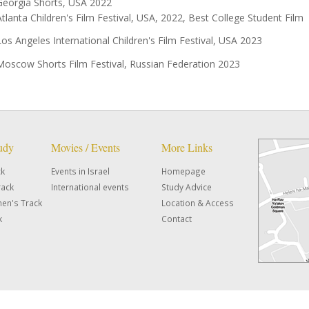
Georgia Shorts, USA 2022
Atlanta Children's Film Festival, USA, 2022, Best College Student Film
Los Angeles International Children's Film Festival, USA 2023
Moscow Shorts Film Festival, Russian Federation 2023
tudy
Movies / Events
More Links
ck
Events in Israel
Homepage
rack
International events
Study Advice
en's Track
Location & Access
k
Contact