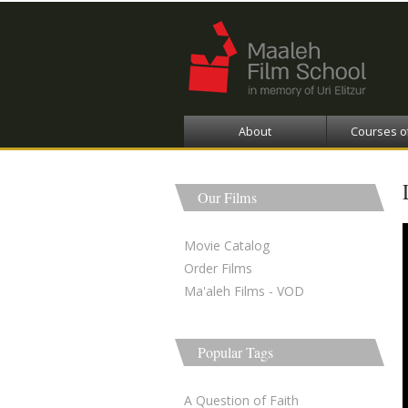
About
Courses o
Our Films
Movie Catalog
Order Films
Ma'aleh Films - VOD
Popular Tags
A Question of Faith