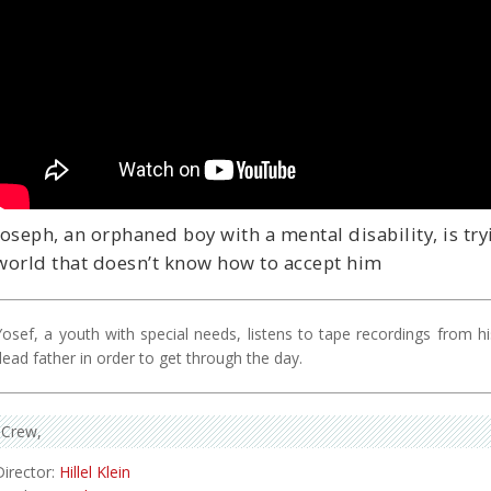
Joseph, an orphaned boy with a mental disability, is try
world that doesn’t know how to accept him
Yosef, a youth with special needs, listens to tape recordings from hi
dead father in order to get through the day.
Crew
Director:
Hillel Klein