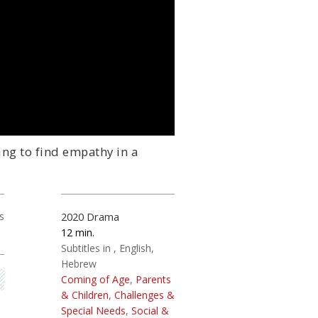
ing to find empathy in a
s
2020
Drama
12
Subtitles in
English
Hebrew
Coming of Age
,
Parents
& Children
,
Challenges &
Special Needs
,
Social &