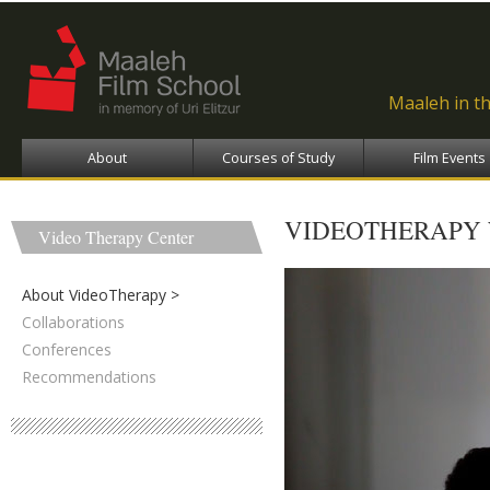
Ski
ma
con
Maaleh in t
About
Courses of Study
Film Events
VIDEOTHERAPY
Video Therapy Center
About VideoTherapy
Collaborations
Conferences
Recommendations