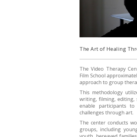
The Art of Healing T
The Video Therapy Cent
Film School approximatel
approach to group thera
This methodology utili
writing, filming, editin
enable participants to
challenges through art.
The center conducts w
groups, including young
youth, bereaved families