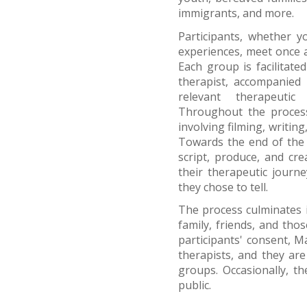
immigrants, and more.
Participants, whether 
experiences, meet once 
Each group is facilitate
therapist, accompanied 
relevant therapeutic 
Throughout the process
involving filming, writin
Towards the end of the p
script, produce, and cre
their therapeutic journe
they chose to tell.
The process culminates i
family, friends, and tho
participants' consent, M
therapists, and they are
groups. Occasionally, th
public.