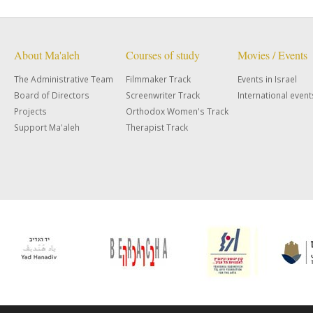
About Ma'aleh
Courses of study
Movies / Events
The Administrative Team
Filmmaker Track
Events in Israel
Board of Directors
Screenwriter Track
International event
Projects
Orthodox Women's Track
Support Ma'aleh
Therapist Track