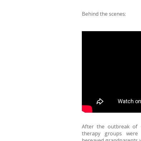
Behind the scenes:
After the outbreak of 
therapy groups were 
bereaved grandparents wh