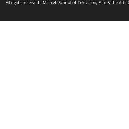
All rights reserved - Ma'aleh School of Television, Film & the Arts