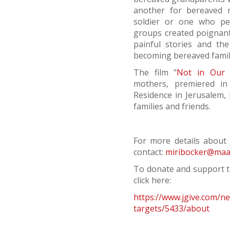
another for bereaved 
soldier or one who per
groups created poignant 
painful stories and th
becoming bereaved famil
The film "
Not in Our 
mothers, premiered in
Residence in Jerusalem, 
families and friends.
For more details about i
contact:
miribocker@maale
To donate and support t
click here:
https://www.jgive.com/n
targets/5433/about