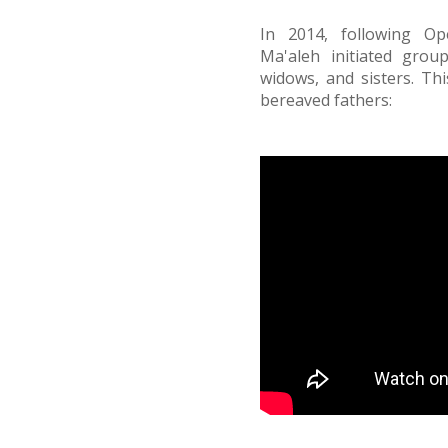
In 2014, following Op
Ma'aleh initiated grou
widows, and sisters. Thi
bereaved fathers: