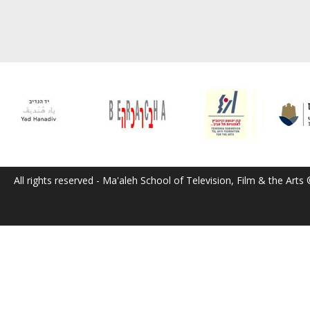
All rights reserved - Ma'aleh School of Television, Film & the Arts