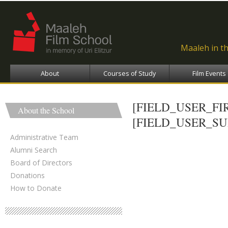
Ski
ma
con
Maaleh in t
About
Courses of Study
Film Events
[FIELD_USER_F
About the School
[FIELD_USER_S
Administrative Team
Alumni Search
Board of Directors
Donations
How to Donate