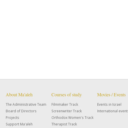
About Ma'aleh
Courses of study
Movies / Events
The Administrative Team
Filmmaker Track
Events in Israel
Board of Directors
Screenwriter Track
International event
Projects
Orthodox Women's Track
Support Ma'aleh
Therapist Track