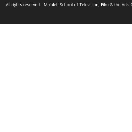
All rights reserved - Ma'aleh School of Television, Film & the Arts