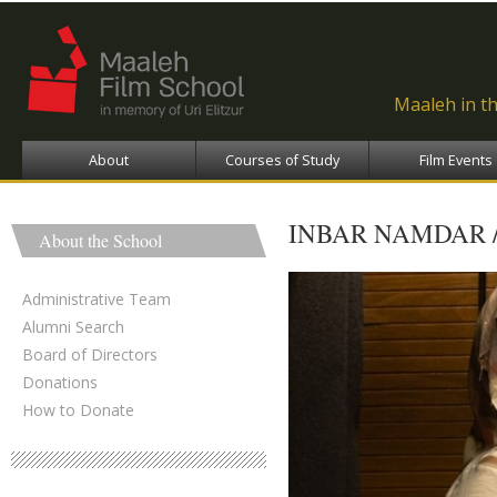
Ski
ma
con
Maaleh in t
About
Courses of Study
Film Events
INBAR NAMDAR 
About the School
Administrative Team
Alumni Search
Board of Directors
Donations
How to Donate