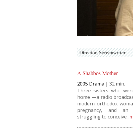
Director
Screenwriter
A Shabbos Mother
2005
Drama
|
32
Three sisters who wer
home —a radio broadcast
modern orthodox woman
pregnancy, and an 
struggling to conceive...
m