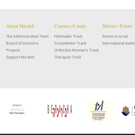
About Ma'aleh
Courses of study
Movies / Events
The Administrative Team
Filmmaker Track
Events in Israel
Board of Directors
Screenwriter Track
International event
Projects
Orthodox Women's Track
Support Ma'aleh
Therapist Track