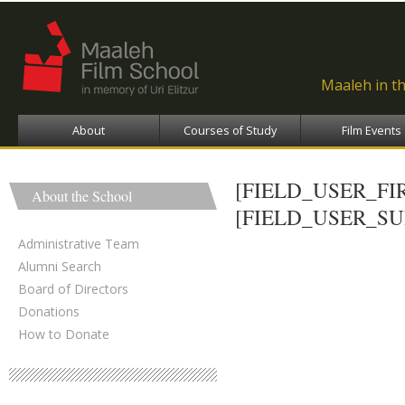
Ski
ma
con
Maaleh in t
About
Courses of Study
Film Events
[FIELD_USER_F
About the School
[FIELD_USER_S
Administrative Team
Alumni Search
Board of Directors
Donations
How to Donate