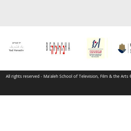
All rights reserved - Ma'aleh School of Television, Film & the Arts