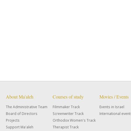
About Ma'aleh
Courses of study
Movies / Events
The Administrative Team
Filmmaker Track
Events in Israel
Board of Directors
Screenwriter Track
International event
Projects
Orthodox Women's Track
Support Ma'aleh
Therapist Track