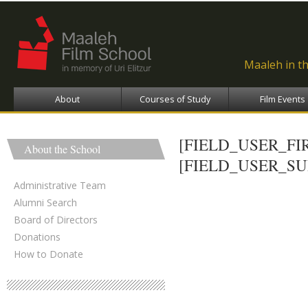
Ski
ma
con
Maaleh in t
About
Courses of Study
Film Events
[FIELD_USER_F
About the School
[FIELD_USER_S
Administrative Team
Alumni Search
Board of Directors
Donations
How to Donate