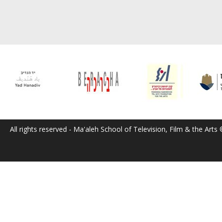
All rights reserved - Ma'aleh School of Television, Film & the Arts