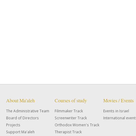
About Ma'aleh
Courses of study
Movies / Events
The Administrative Team
Filmmaker Track
Events in Israel
Board of Directors
Screenwriter Track
International event
Projects
Orthodox Women's Track
Support Ma'aleh
Therapist Track