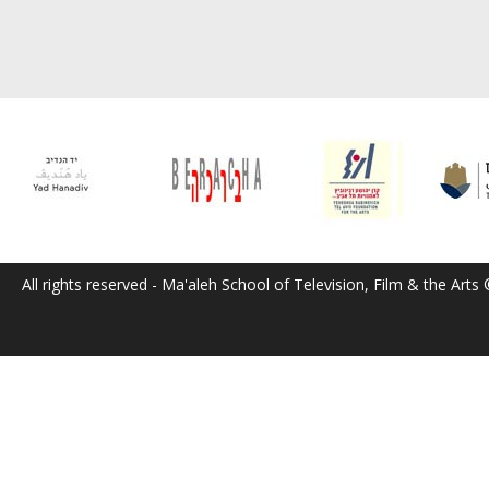
All rights reserved - Ma'aleh School of Television, Film & the Arts