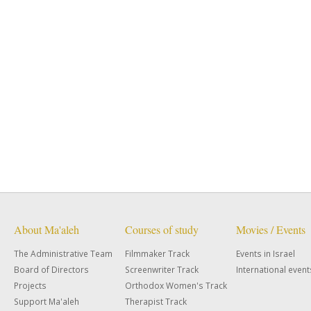
About Ma'aleh
Courses of study
Movies / Events
The Administrative Team
Filmmaker Track
Events in Israel
Board of Directors
Screenwriter Track
International event
Projects
Orthodox Women's Track
Support Ma'aleh
Therapist Track