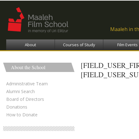
Ski
ma
con
Maaleh in t
About
Courses of Study
Film Events
[FIELD_USER_F
About the School
[FIELD_USER_S
Administrative Team
Alumni Search
Board of Directors
Donations
How to Donate