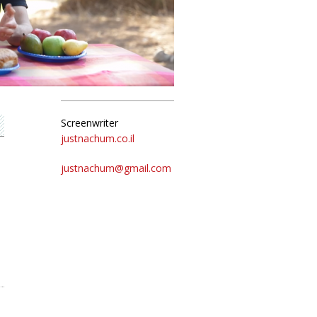
Screenwriter
justnachum.co.il
justnachum@gmail.com