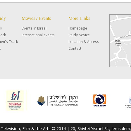
tudy
Movies / Events
More Links
ck
Events in Israel
Homepage
rack
International events
Study Advice
en's Track
Location & Access
k
Contact
f Television, Film & the Arts © 2014 | 20, Shivtei Yisrael St., Jerusal