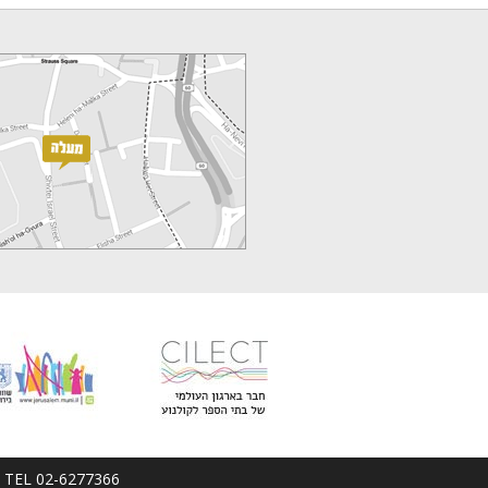
em; TEL 02-6277366