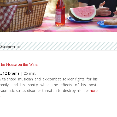
Screenwriter
The House on the Water
2012
Drama
|
25
A talented musician and ex-combat solider fights for his
family and his sanity when the effects of his post-
traumatic stress disorder threaten to destroy his life.
more
>