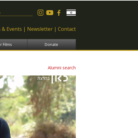
 form
 & Events
Newsletter
Contact
r Films
Donate
Alumni search