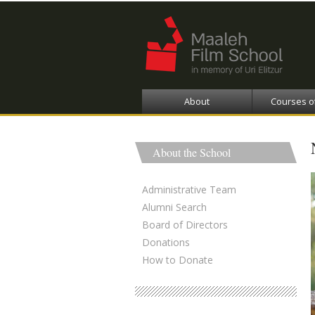
About
Courses o
About the School
Administrative Team
Alumni Search
Board of Directors
Donations
How to Donate