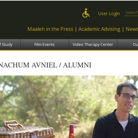
Skip to
main
Search
User Login
content
Maaleh in the Press
Academic Advising
News
f Study
Film Events
Video Therapy Center
Ou
NACHUM AVNIEL / ALUMNI