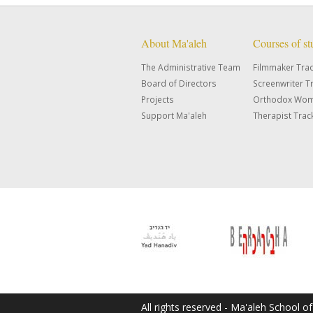
About Ma'aleh
Courses of s
The Administrative Team
Filmmaker Tra
Board of Directors
Screenwriter T
Projects
Orthodox Wom
Support Ma'aleh
Therapist Trac
All rights reserved - Ma'aleh School o