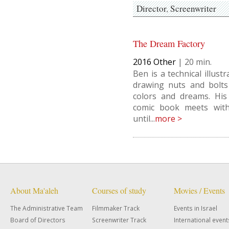
Director
Screenwriter
The Dream Factory
2016
Other
|
20
Ben is a technical illus
drawing nuts and bolts
colors and dreams. His
comic book meets with 
until...
more >
About Ma'aleh
Courses of study
Movies / Events
The Administrative Team
Filmmaker Track
Events in Israel
Board of Directors
Screenwriter Track
International event