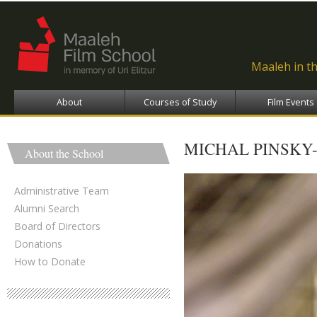
Ski
ma
con
Maaleh in t
About
Courses of Study
Film Events
MICHAL PINSKY-
About the School
Administrative Team
Alumni Search
Board of Directors
Donations
How to Donate