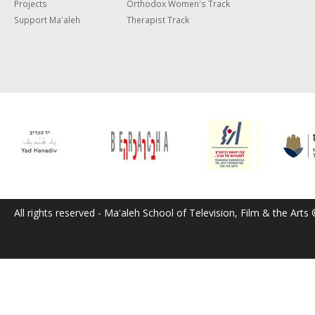
Projects
Orthodox Women's Track
Support Ma'aleh
Therapist Track
All rights reserved - Ma'aleh School of Television, Film & the Arts