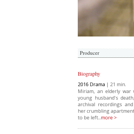
Producer
Biography
2016
Drama
|
21
Miriam, an elderly war
young husband's death,
archival recordings and
her crumbling apartment
to be left...
more >