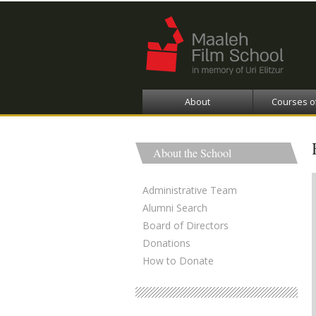
About
Courses o
About the School
Administrative Team
Alumni Search
Board of Directors
Donations
How to Donate