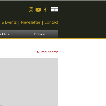
 form
 & Events
Newsletter
Contact
r Films
Donate
Alumni search