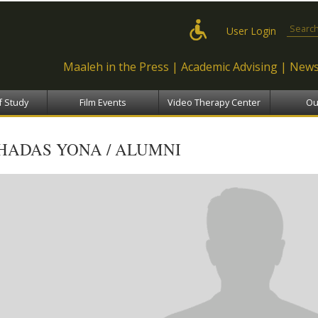
Skip to
main
Search
User Login
content
Maaleh in the Press
Academic Advising
News
f Study
Film Events
Video Therapy Center
Ou
HADAS YONA / ALUMNI