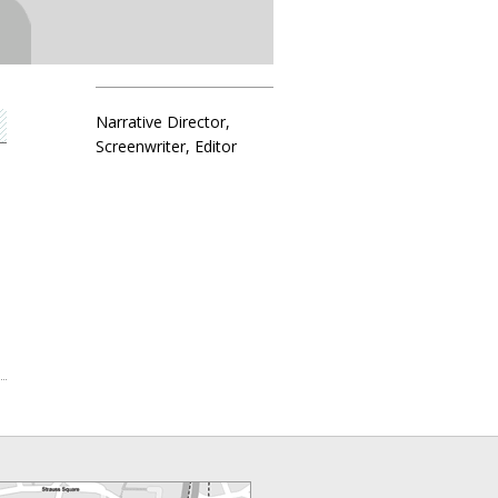
Narrative Director,
Screenwriter, Editor