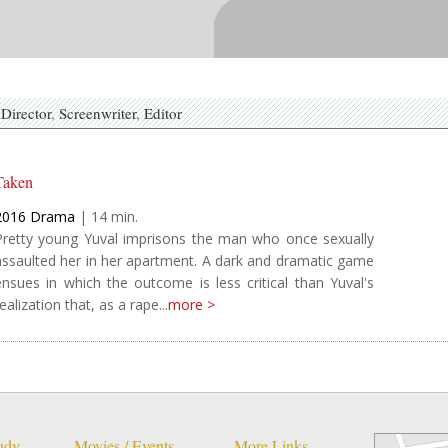
Director
Screenwriter
Editor
Taken
2016
Drama
|
14
Pretty young Yuval imprisons the man who once sexually
assaulted her in her apartment. A dark and dramatic game
ensues in which the outcome is less critical than Yuval's
ealization that, as a rape...
more >
tudy
Movies / Events
More Links