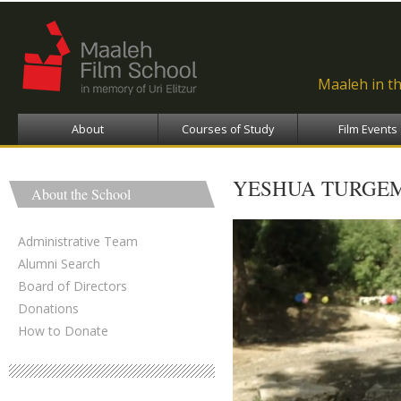
Ski
ma
con
Maaleh in t
About
Courses of Study
Film Events
YESHUA TURGEM
About the School
Administrative Team
Alumni Search
Board of Directors
Donations
How to Donate