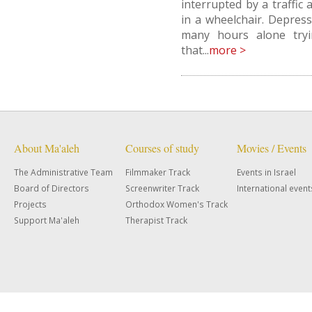
interrupted by a traffic 
in a wheelchair. Depres
many hours alone tryi
that...
more >
About Ma'aleh
Courses of study
Movies / Events
The Administrative Team
Filmmaker Track
Events in Israel
Board of Directors
Screenwriter Track
International event
Projects
Orthodox Women's Track
Support Ma'aleh
Therapist Track