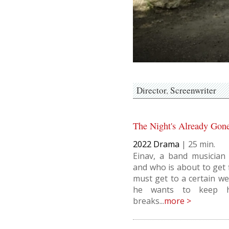
Director
Screenwriter
The Night's Already Gon
2022
Drama
|
25
Einav, a band musician
and who is about to get f
must get to a certain we
he wants to keep hi
breaks...
more >