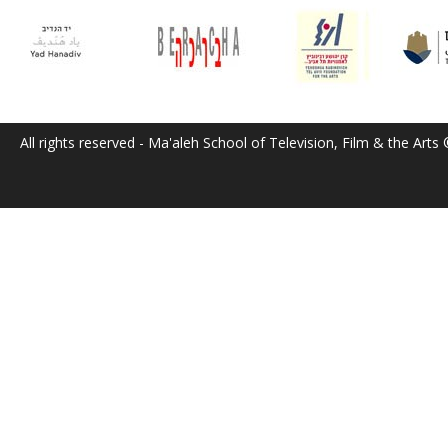
All rights reserved - Ma'aleh School of Television, Film & the Arts