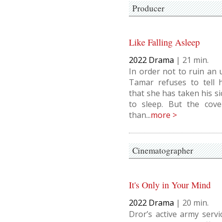
Producer
Like Falling Asleep
2022
Drama
|
21
In order not to ruin an 
Tamar refuses to tell h
that she has taken his si
to sleep. But the cov
than...
more >
Cinematographer
It's Only in Your Mind
2022
Drama
|
20
Dror’s active army serv