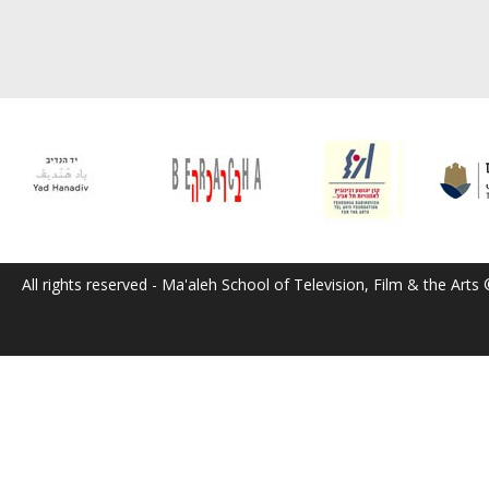
All rights reserved - Ma'aleh School of Television, Film & the Arts