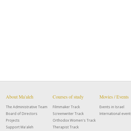
About Ma'aleh
Courses of study
Movies / Events
The Administrative Team
Filmmaker Track
Events in Israel
Board of Directors
Screenwriter Track
International event
Projects
Orthodox Women's Track
Support Ma'aleh
Therapist Track