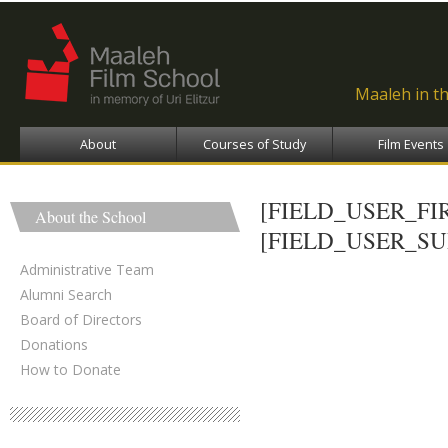
Ski
ma
con
Maaleh in t
About
Courses of Study
Film Events
[FIELD_USER_F
About the School
[FIELD_USER_S
Administrative Team
Alumni Search
Board of Directors
Donations
How to Donate