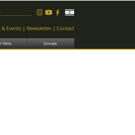
 form
 & Events
Newsletter
Contact
r Films
Donate