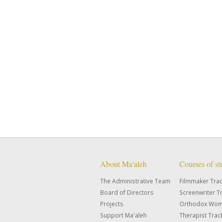
About Ma'aleh
Courses of s
The Administrative Team
Filmmaker Tra
Board of Directors
Screenwriter T
Projects
Orthodox Wom
Support Ma'aleh
Therapist Trac