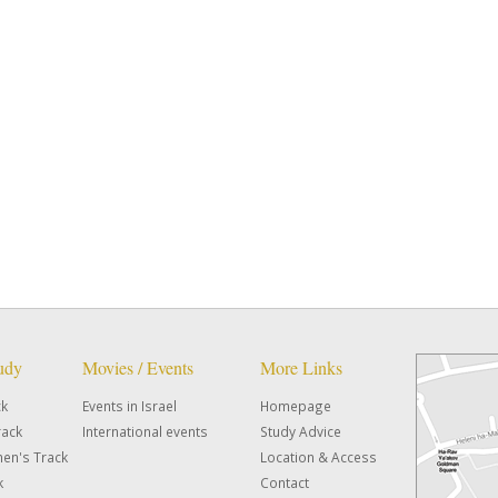
tudy
Movies / Events
More Links
ck
Events in Israel
Homepage
rack
International events
Study Advice
en's Track
Location & Access
k
Contact