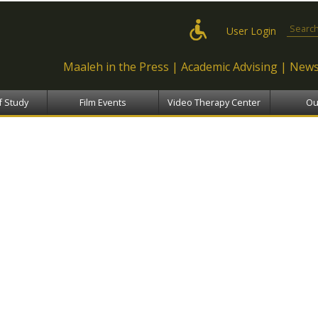
Skip to
main
Search
User Login
content
Maaleh in the Press
Academic Advising
News
f Study
Film Events
Video Therapy Center
Ou