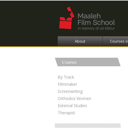
About
Courses o
Courses
By Track
Filmmaker
Screenwriting
Orthodox Women
External Studies
Therapist