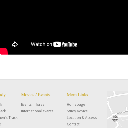
tudy
Movies / Events
More Links
ck
Events in Israel
Homepage
rack
International events
Study Advice
en's Track
Location & Access
k
Contact