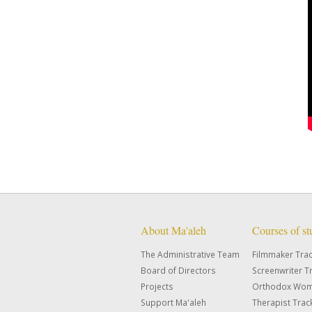
About Ma'aleh
Courses of s
The Administrative Team
Filmmaker Tra
Board of Directors
Screenwriter T
Projects
Orthodox Wom
Support Ma'aleh
Therapist Trac