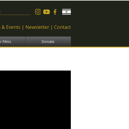
 form
 & Events
Newsletter
Contact
r Films
Donate