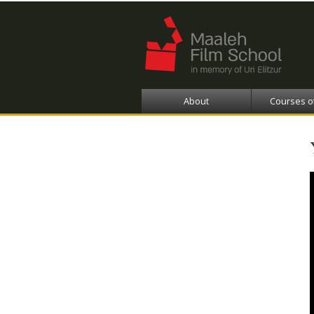
About
Courses o