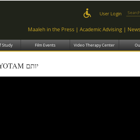
Skip to
main
Search
User Login
content
Maaleh in the Press
Academic Advising
News
f Study
Film Events
Video Therapy Center
Ou
YOTAM יותם