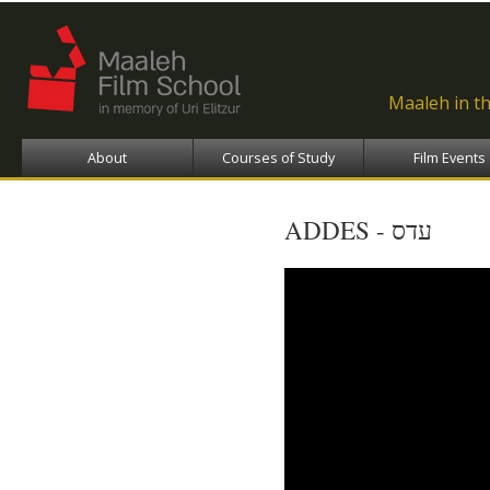
Ski
ma
con
Maaleh in t
About
Courses of Study
Film Events
ADDES - עדס