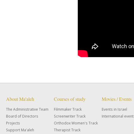
About Ma'aleh
Courses of study
Movies / Events
The Administrative Team
Filmmaker Track
Events in Israel
Board of Directors
Screenwriter Track
International event
Projects
Orthodox Women's Track
Support Ma'aleh
Therapist Track