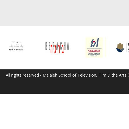
All rights reserved - Ma'aleh School of Television, Film & the Arts