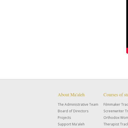
About Ma'aleh
Courses of s
The Administrative Team
Filmmaker Tra
Board of Directors
Screenwriter T
Projects
Orthodox Wom
Support Ma'aleh
Therapist Trac