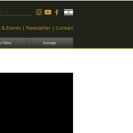
 form
 & Events
Newsletter
Contact
r Films
Donate