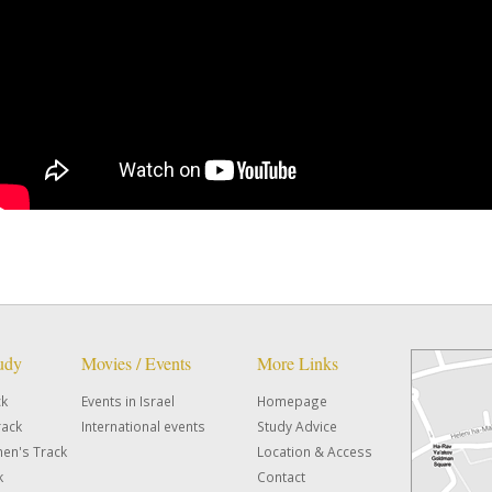
tudy
Movies / Events
More Links
ck
Events in Israel
Homepage
rack
International events
Study Advice
en's Track
Location & Access
k
Contact