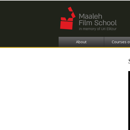
About
Courses o