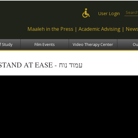
Skip to
main
Search
User Login
content
Maaleh in the Press
Academic Advising
News
f Study
Film Events
Video Therapy Center
Ou
STAND AT EASE - עמוד נוח