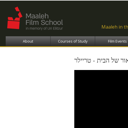
Ski
ma
con
Maaleh in t
About
Courses of Study
Film Events
נקודת האור של הבית 