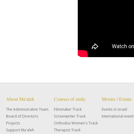
About Ma'aleh
Courses of study
Movies / Events
The Administrative Team
Filmmaker Track
Events in Israel
Board of Directors
Screenwriter Track
International event
Projects
Orthodox Women's Track
Support Ma'aleh
Therapist Track