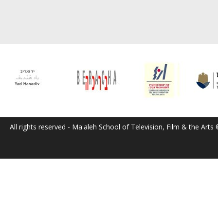
All rights reserved - Ma'aleh School of Television, Film & the Arts