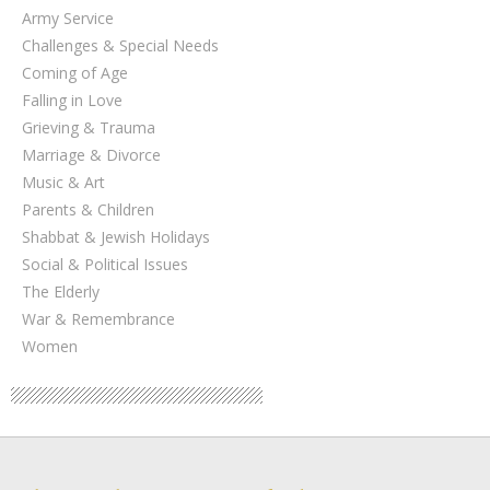
Army Service
Challenges & Special Needs
Coming of Age
Falling in Love
Grieving & Trauma
Marriage & Divorce
Music & Art
Parents & Children
Shabbat & Jewish Holidays
Social & Political Issues
The Elderly
War & Remembrance
Women