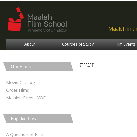
Ski
ma
con
Maaleh in t
About
Courses of Study
Film Events
זוגיות
Our Films
Movie Catalog
Order Films
Ma'aleh Films - VOD
Popular Tags
A Question of Faith