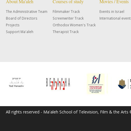
About Ma'aleh
Courses of study
Movies / Events
The Administrative Team
Filmmaker Track
Events in Israel
Board of Directors
Screenwriter Track
International event
Projects
Orthodox Women's Track
Support Ma'aleh
Therapist Track
All rights reserved - Ma'aleh School of Television, Film & the Arts