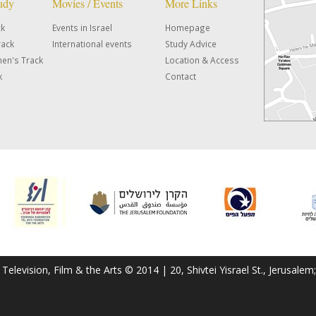
tudy
Movies / Events
More Links
ck
Events in Israel
Homepage
rack
International events
Study Advice
en's Track
Location & Access
k
Contact
f Television, Film & the Arts © 2014 | 20, Shivtei Yisrael St., Jerusal