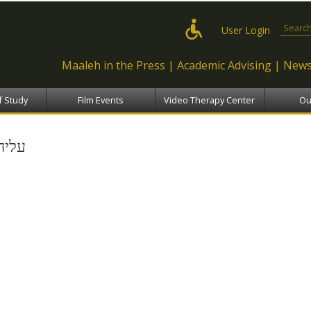
Skip to
main
Search
User Login
content
Maaleh in the Press
Academic Advising
News
f Study
Film Events
Video Therapy Center
Ou
עליה