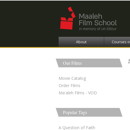
About
Courses o
Our Films
Movie Catalog
Order Films
Ma'aleh Films - VOD
Popular Tags
A Question of Faith