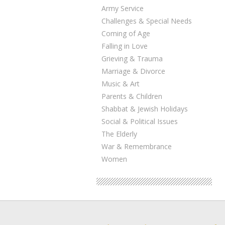
Army Service
Challenges & Special Needs
Coming of Age
Falling in Love
Grieving & Trauma
Marriage & Divorce
Music & Art
Parents & Children
Shabbat & Jewish Holidays
Social & Political Issues
The Elderly
War & Remembrance
Women