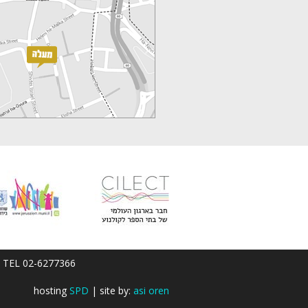
em; TEL 02-6277366
hosting
SPD
| site by:
asi oren