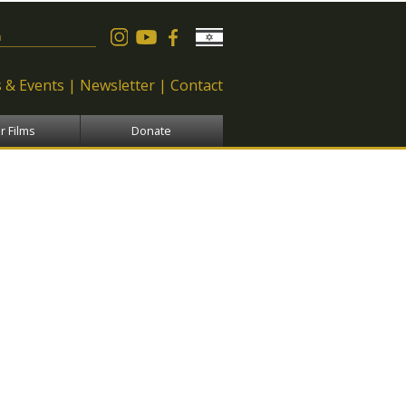
 form
 & Events
Newsletter
Contact
r Films
Donate