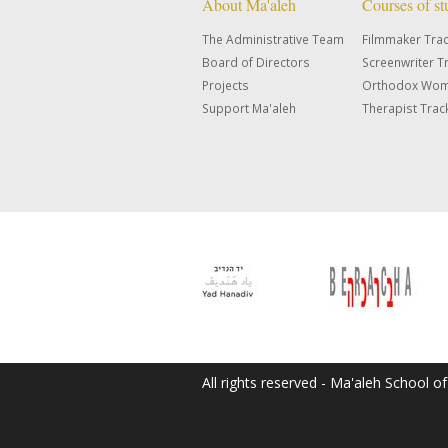
About Ma'aleh
Courses of s
The Administrative Team
Filmmaker Tra
Board of Directors
Screenwriter T
Projects
Orthodox Wom
Support Ma'aleh
Therapist Trac
All rights reserved - Ma'aleh School o