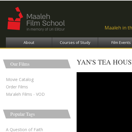
Ski
ma
con
Maaleh in t
About
Courses of Study
Film Events
YAN'S TEA HOUS
Our Films
yan's tea house - בית התה 
Movie Catalog
Order Films
Ma'aleh Films - VOD
Popular Tags
A Question of Faith