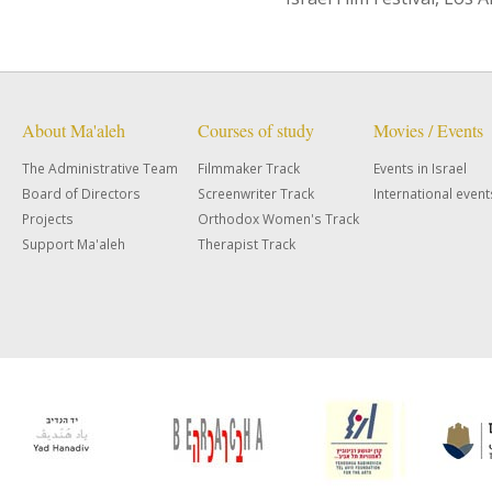
About Ma'aleh
Courses of study
Movies / Events
The Administrative Team
Filmmaker Track
Events in Israel
Board of Directors
Screenwriter Track
International event
Projects
Orthodox Women's Track
Support Ma'aleh
Therapist Track