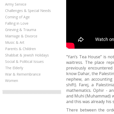
Army Service
Challenges & Special Needs
Coming of Age
Falling in Love
Grieving & Trauma
Marriage & Divorce
Music & Art
Parents & Children
Shabbat & Jewish Holidays
"Yan’s Tea House” is not
Social & Political Issues
waitress. The place re
previously encountered 
The Elderly
know Dahar, the Palestin
War & Remembrance
nephew, an accounting 
Women
shift). Farej, a Palesti
mathematics. Ophir - an 
and Muhi (Muhammad) who
and this was already his s
There between the orde