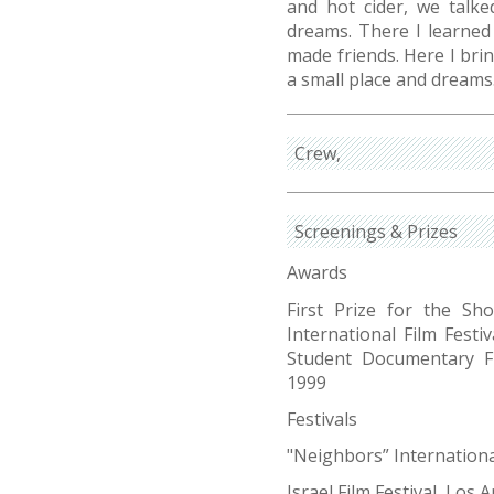
and hot cider, we talke
dreams. There I learned 
made friends. Here I bri
a small place and dreams
Crew
Screenings & Prizes
Awards
First Prize for the Sh
International Film Festi
Student Documentary Fi
1999
Festivals
"Neighbors” International
Israel Film Festival, Los