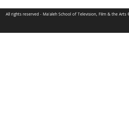
All rights reserved - Ma'aleh School of Television, Film & the Arts