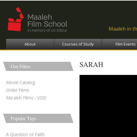
Ski
ma
con
Maaleh in t
About
Courses of Study
Film Events
SARAH
Our Films
sarah - שרה
Movie Catalog
Order Films
Ma'aleh Films - VOD
Popular Tags
A Question of Faith