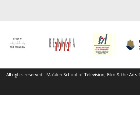
All rights reserved - Ma'aleh School of Television, Film & the Arts