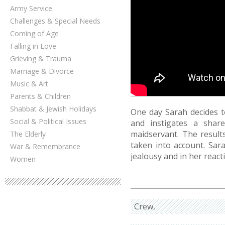
Army Service
Challenges & Special Needs
Coming of Age
Falling in Love
Grieving & Trauma
Marriage & Divorce
Music & Art
Parents & Children
Shabbat & Jewish Holidays
One day Sarah decides t
Social & Political Issues
and instigates a shar
maidservant. The result
The Elderly
taken into account. Sara
War & Remembrance
jealousy and in her react
Women
Crew