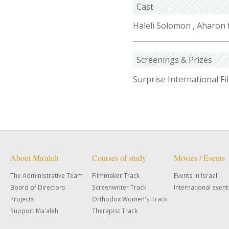
Cast
Haleli Solomon , Aharon 
Screenings & Prizes
Surprise International Fi
About Ma'aleh
Courses of study
Movies / Events
The Administrative Team
Filmmaker Track
Events in Israel
Board of Directors
Screenwriter Track
International event
Projects
Orthodox Women's Track
Support Ma'aleh
Therapist Track