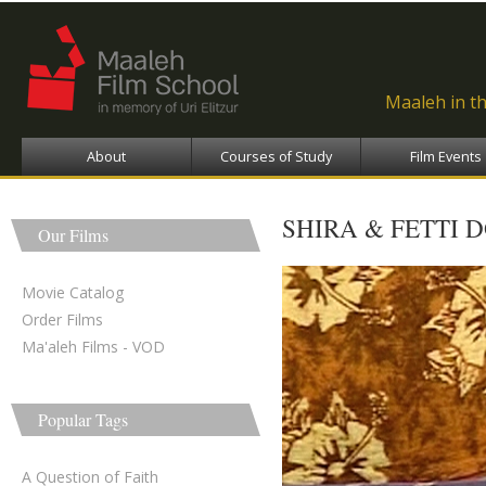
Ski
ma
con
Maaleh in t
About
Courses of Study
Film Events
SHIRA & FETTI 
Our Films
Movie Catalog
Order Films
Ma'aleh Films - VOD
Popular Tags
A Question of Faith