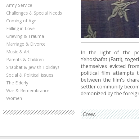
Army Service
Challenges & Special Needs
Coming of Age
Falling in Love
Grieving & Trauma
Marriage & Divorce
Music & Art
In the light of the po
Yehoshafat (Fatti), toget
Parents & Children
themselves evicted fro
Shabbat & Jewish Holidays
political film attempts
Social & Political Issues
between the film's char
The Elderly
settler community beco
War & Remembrance
demonized by the foreign
Women
Crew