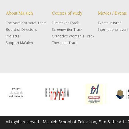
About Ma'aleh
Courses of study
Movies / Events
The Administrative Team
Filmmaker Track
Events in Israel
Board of Directors
Screenwriter Track
International event
Projects
Orthodox Women's Track
Support Ma'aleh
Therapist Track
All rights reserved - Ma'aleh School of Television, Film & the Arts