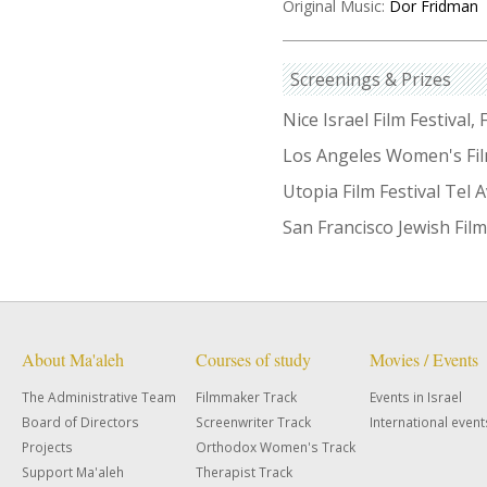
Original Music:
Dor Fridman
Screenings & Prizes
Nice Israel Film Festival,
Los Angeles Women's Fil
Utopia Film Festival Tel 
San Francisco Jewish Film
About Ma'aleh
Courses of study
Movies / Events
The Administrative Team
Filmmaker Track
Events in Israel
Board of Directors
Screenwriter Track
International event
Projects
Orthodox Women's Track
Support Ma'aleh
Therapist Track