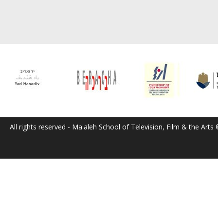
All rights reserved - Ma'aleh School of Television, Film & the Arts