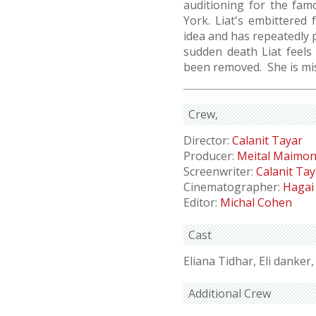
auditioning for the fam
York. Liat's embittered
idea and has repeatedly p
sudden death Liat feels
been removed. She is mi
Crew
Director:
Calanit Tayar
Producer:
Meital Maimo
Screenwriter:
Calanit Tay
Cinematographer:
Hagai
Editor:
Michal Cohen
Cast
Eliana Tidhar, Eli danker
Additional Crew