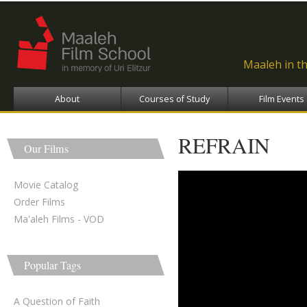
Ski
ma
con
Maaleh in t
About
Courses of Study
Film Events
REFRAIN
Our Films
Movie Catalog
Order Films
Ma'aleh Films - VOD
Popular Tags
A Question of Faith