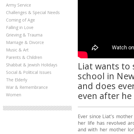
Army Service
Challenges & Special Needs
Coming of Age
Falling in Love
Grieving & Trauma
Marriage & Divorce
Music & Art
Parents & Children
Liat wants to
Shabbat & Jewish Holidays
Social & Political Issues
school in New 
The Elderly
and does every
War & Remembrance
even after he
Women
Ever since Liat's mother
her life has revolved a
and with her mother lo