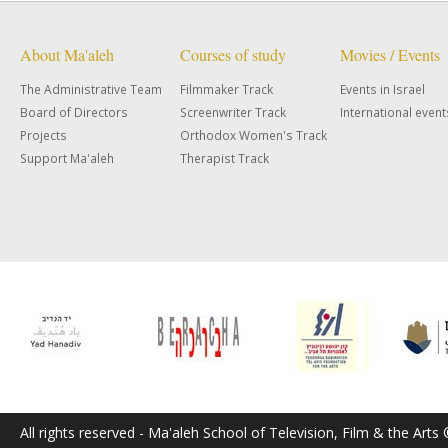
About Ma'aleh
Courses of study
Movies / Events
The Administrative Team
Filmmaker Track
Events in Israel
Board of Directors
Screenwriter Track
International event
Projects
Orthodox Women's Track
Support Ma'aleh
Therapist Track
All rights reserved - Ma'aleh School of Television, Film & the Arts