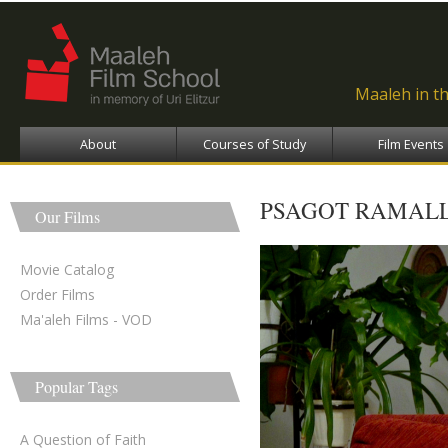
Ski
ma
con
Maaleh in t
About
Courses of Study
Film Events
PSAGOT RAMAL
Our Films
Movie Catalog
Order Films
Ma'aleh Films - VOD
Popular Tags
A Question of Faith