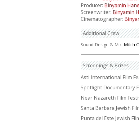
Producer:
Binyamin Han
Screenwriter:
Binyamin 
Cinematographer:
Binya
Additional Crew
Sound Design & Mix:
Mitch 
Screenings & Prizes
Asti International Film Fes
Spotlight Documentary F
Near Nazareth Film Festiv
Santa Barbara Jewish Fil
Punta del Este Jewish Fil