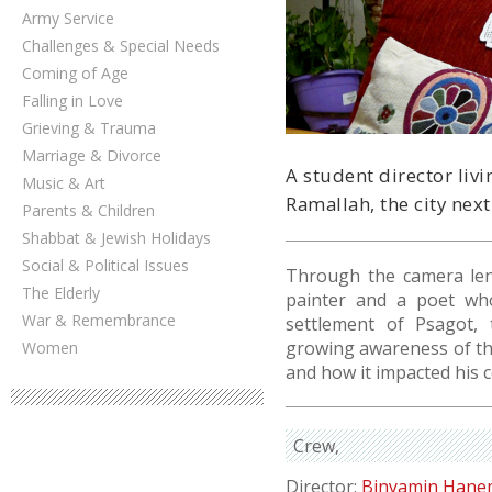
Army Service
Challenges & Special Needs
Coming of Age
Falling in Love
Grieving & Trauma
Marriage & Divorce
A student director liv
Music & Art
Ramallah, the city next
Parents & Children
Shabbat & Jewish Holidays
Social & Political Issues
Through the camera len
The Elderly
painter and a poet who
War & Remembrance
settlement of Psagot, 
growing awareness of th
Women
and how it impacted his 
Crew
Director:
Binyamin Han