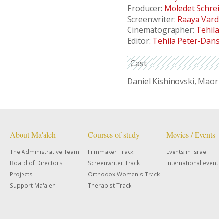
Producer:
Moledet Schre
Screenwriter:
Raaya Vard
Cinematographer:
Tehil
Editor:
Tehila Peter-Dan
Cast
Daniel Kishinovski, Maor
About Ma'aleh
Courses of study
Movies / Events
The Administrative Team
Filmmaker Track
Events in Israel
Board of Directors
Screenwriter Track
International event
Projects
Orthodox Women's Track
Support Ma'aleh
Therapist Track