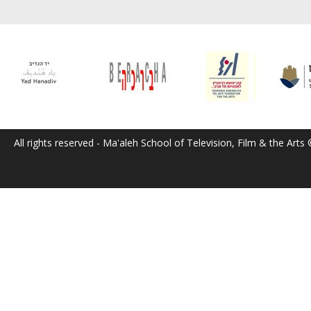
All rights reserved - Ma'aleh School of Television, Film & the Arts