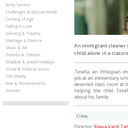
Army Service
Challenges & Special Needs
Coming of Age
Falling in Love
Grieving & Trauma
Marriage & Divorce
An immigrant cleaner 
Music & Art
child alone in a classr
Parents & Children
Shabbat & Jewish Holidays
Social & Political Issues
Tesefa, an Ethiopian i
The Elderly
job at an elementary scho
War & Remembrance
deserted class room at t
helping the child Tese
Women
about his family.
Crew
Director:
Raaya Vardi Ta