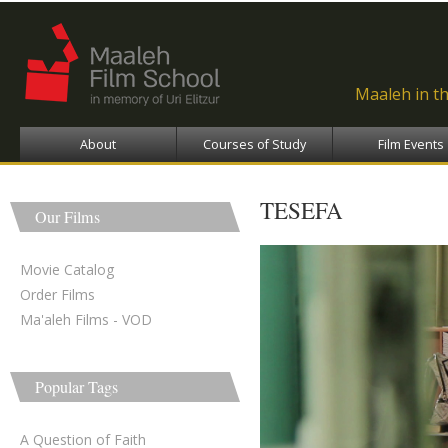
Ski
ma
con
Maaleh in t
About
Courses of Study
Film Events
TESEFA
Our Films
Movie Catalog
Order Films
Ma'aleh Films - VOD
Popular Tags
A Question of Faith