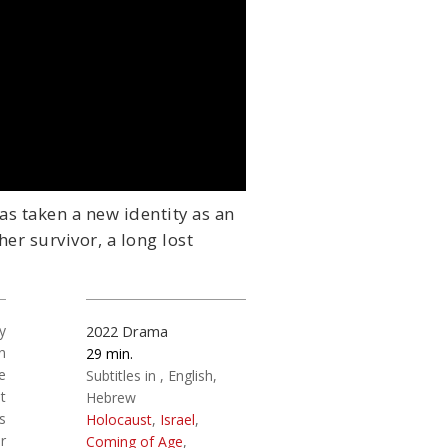
as taken a new identity as an
r survivor, a long lost
y
2022
Drama
n
29
e
Subtitles in
English
t
Hebrew
s
Holocaust
,
Israel
,
r
Coming of Age
,