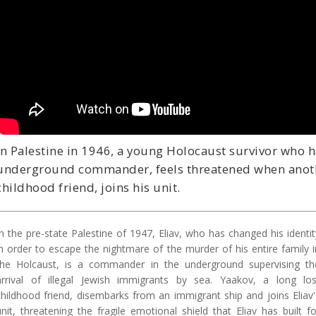
In Palestine in 1946, a young Holocaust survivor who h
underground commander, feels threatened when anothe
childhood friend, joins his unit.
In the pre-state Palestine of 1947, Eliav, who has changed his identit
in order to escape the nightmare of the murder of his entire family i
the Holcaust, is a commander in the underground supervising th
arrival of illegal Jewish immigrants by sea. Yaakov, a long los
childhood friend, disembarks from an immigrant ship and joins Eliav'
unit, threatening the fragile emotional shield that Eliav has built fo