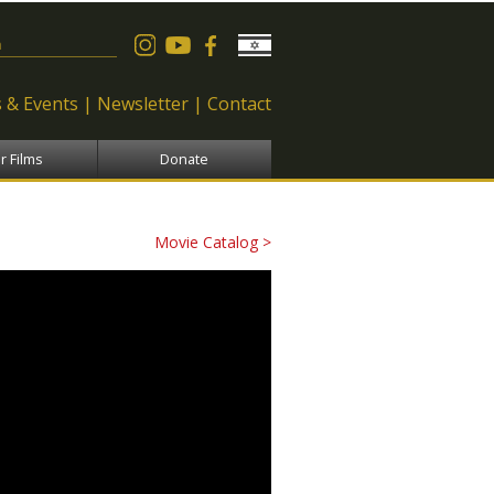
 form
 & Events
Newsletter
Contact
r Films
Donate
Movie Catalog >