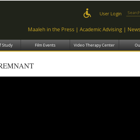
Skip to
main
Search
User Login
content
Maaleh in the Press
Academic Advising
News
f Study
Film Events
Video Therapy Center
Ou
REMNANT