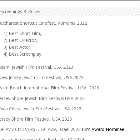
Screenings & Prizes
Bucharest Shortcut Cinefest, Romania 2022
1) Best Short Film,
2) Best Director,
3) Best Actor,
4) Best Screenplay
Miami Jewish Film Festival, USA 2023
New Jersey Jewish Film Festival, USA 2023
Palm Beach International Film Festival, USA 2023
Jersey Shore Jewish Film Festival USA 2023
Twin Cities Jewish Film Festival USA 2023
Jersey Shore Film Festival, USA 2023
Tel Aviv CINEVERSE, Tel Aviv, Israel 2023
Film Award Nominee
Sacramento Jewish Film Festival USA 2024