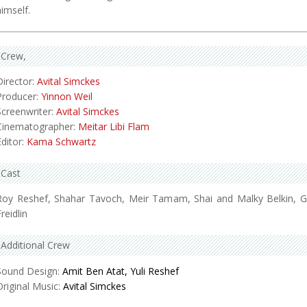
himself.
Crew
Director:
Avital Simckes
Producer:
Yinnon Weil
Screenwriter:
Avital Simckes
Cinematographer:
Meitar Libi Flam
Editor:
Kama Schwartz
Cast
Roy Reshef, Shahar Tavoch, Meir Tamam, Shai and Malky Belkin, Gi
reidlin
Additional Crew
Sound Design:
Amit Ben Atat, Yuli Reshef
Original Music:
Avital Simckes