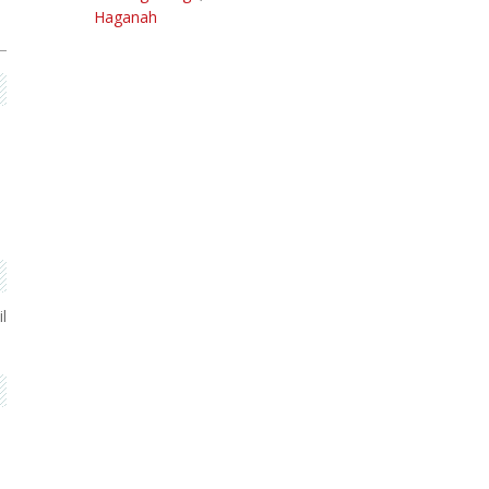
Haganah
l