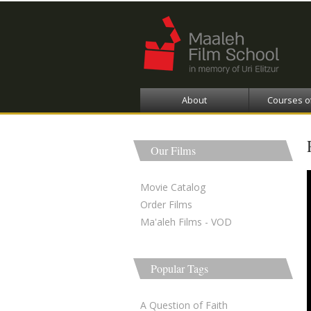
About
Courses o
Our Films
Movie Catalog
Order Films
Ma'aleh Films - VOD
Popular Tags
A Question of Faith