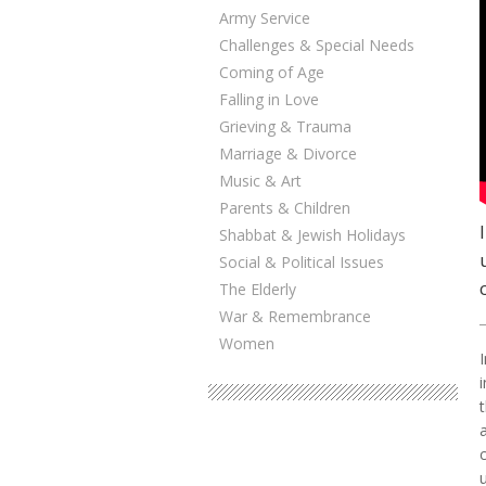
Army Service
Challenges & Special Needs
Coming of Age
Falling in Love
Grieving & Trauma
Marriage & Divorce
Music & Art
Parents & Children
Shabbat & Jewish Holidays
Social & Political Issues
The Elderly
War & Remembrance
Women