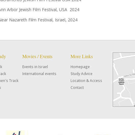
Ann Arbor Jewish Film Festival, USA 2024
Near Nazareth Film Festival, Israel, 2024
tudy
Movies / Events
More Links
ck
Events in Israel
Homepage
rack
International events
Study Advice
en's Track
Location & Access
k
Contact