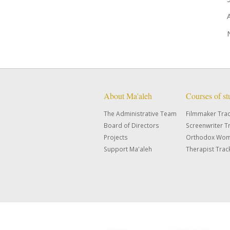
About Ma'aleh
Courses of s
The Administrative Team
Filmmaker Tra
Board of Directors
Screenwriter T
Projects
Orthodox Wom
Support Ma'aleh
Therapist Trac