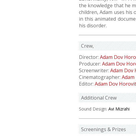
the knowledge that he ma
children, Adam uses his 
in this animated docume
his disorder.
Crew
Director:
Adam Dov Horo
Producer:
Adam Dov Horo
Screenwriter:
Adam Dov 
Cinematographer:
Adam 
Editor:
Adam Dov Horovi
Additional Crew
Sound Design:
Avi Mizrahi
Screenings & Prizes