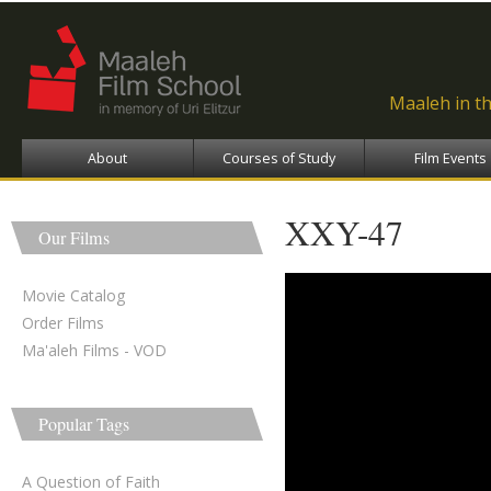
Ski
ma
con
Maaleh in t
About
Courses of Study
Film Events
XXY-47
Our Films
Movie Catalog
Order Films
Ma'aleh Films - VOD
Popular Tags
A Question of Faith