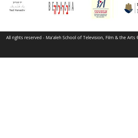
All rights reserved - Ma'aleh School of Television, Film & the Arts