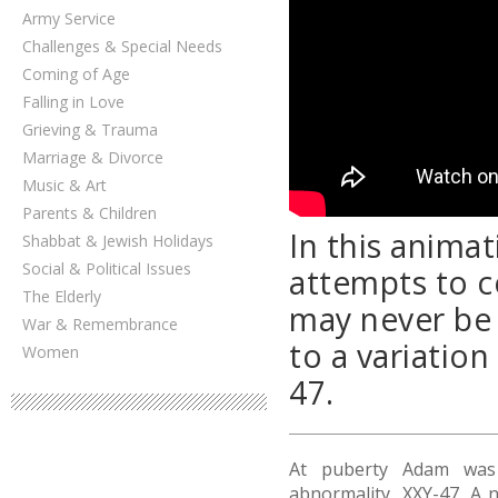
Army Service
Challenges & Special Needs
Coming of Age
Falling in Love
Grieving & Trauma
Marriage & Divorce
Music & Art
Parents & Children
In this anima
Shabbat & Jewish Holidays
Social & Political Issues
attempts to c
The Elderly
may never be 
War & Remembrance
to a variatio
Women
47.
At puberty Adam was
abnormality, XXY-47. A 