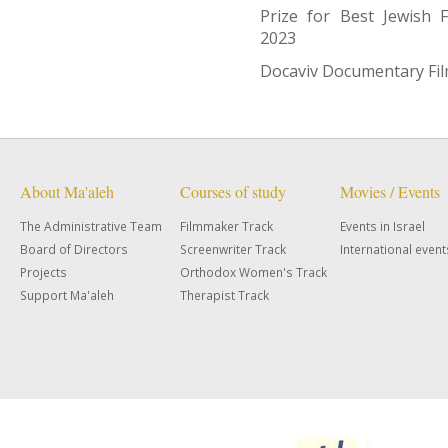
Prize for Best Jewish 
2023
Docaviv Documentary Film
About Ma'aleh
Courses of study
Movies / Events
The Administrative Team
Filmmaker Track
Events in Israel
Board of Directors
Screenwriter Track
International event
Projects
Orthodox Women's Track
Support Ma'aleh
Therapist Track