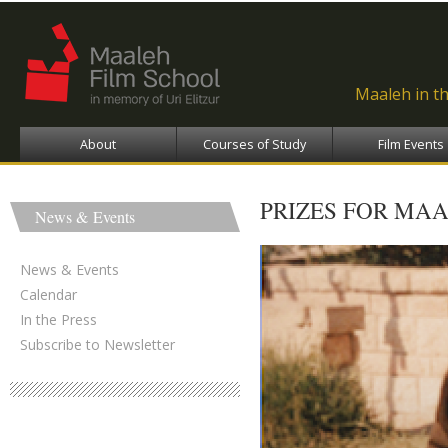
Ski
ma
con
Maaleh in t
About
Courses of Study
Film Events
PRIZES FOR MAA
News & Events
News & Events
Calendar
In the Press
Subscribe to Newsletter