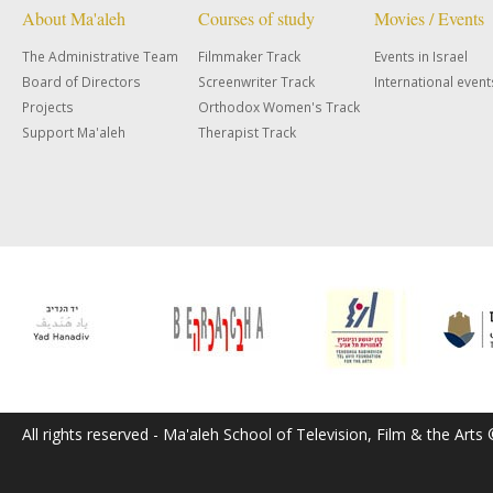
About Ma'aleh
Courses of study
Movies / Events
The Administrative Team
Filmmaker Track
Events in Israel
Board of Directors
Screenwriter Track
International event
Projects
Orthodox Women's Track
Support Ma'aleh
Therapist Track
All rights reserved - Ma'aleh School of Television, Film & the Arts