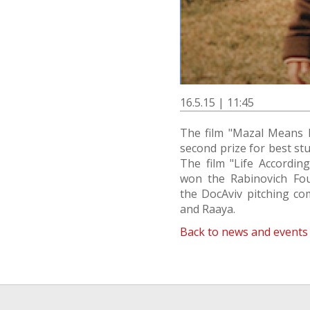
16.5.15 | 11:45
The film "Mazal Means 
second prize for best stud
The film "Life Accordin
won the Rabinovich Fou
the DocAviv pitching co
and Raaya.
Back to news and events