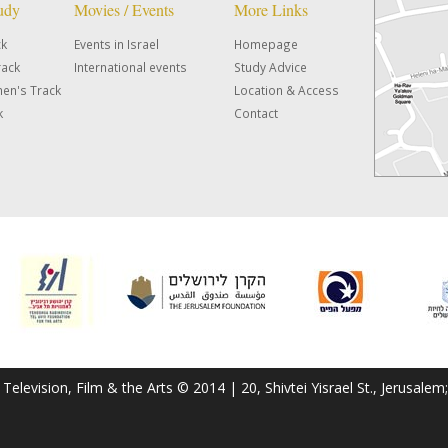
tudy
Movies / Events
More Links
ck
Events in Israel
Homepage
rack
International events
Study Advice
en's Track
Location & Access
k
Contact
f Television, Film & the Arts © 2014 | 20, Shivtei Yisrael St., Jerusal