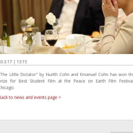
20.3.17 | 13:15
"The Little Dictator" by Nurith Cohn and Emanuel Cohn has won th
prize for Best Student Film at the Peace on Earth Film Festival
Chicago.
Back to news and events page >