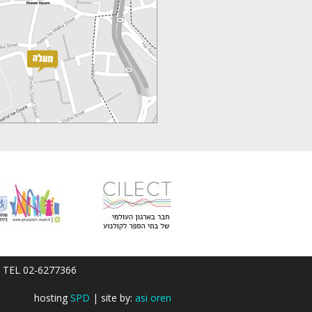
em; TEL 02-6277366
hosting
SPD
| site by:
asi oren