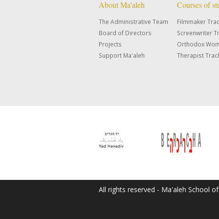
About Ma'aleh
Courses of s
The Administrative Team
Filmmaker Tra
Board of Directors
Screenwriter T
Projects
Orthodox Wom
Support Ma'aleh
Therapist Trac
All rights reserved - Ma'aleh School o