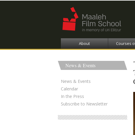
About
Courses o
News & Events
News & Events
Calendar
In the Press
Subscribe to Newsletter