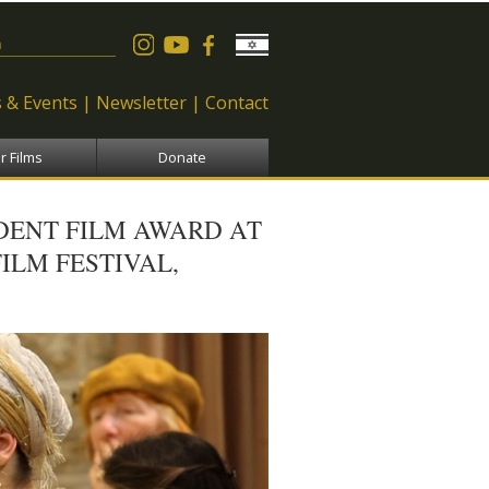
 form
 & Events
Newsletter
Contact
r Films
Donate
UDENT FILM AWARD AT
ILM FESTIVAL,