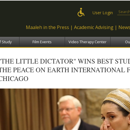
Skip to
main
Search
User Login
content
Maaleh in the Press
Academic Advising
News
f Study
Film Events
Video Therapy Center
Ou
"THE LITTLE DICTATOR" WINS BEST ST
THE PEACE ON EARTH INTERNATIONAL F
CHICAGO