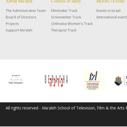
About Ma'aleh
Courses of study
Movies / Events
The Administrative Team
Filmmaker Track
Events in Israel
Board of Directors
Screenwriter Track
International event
Projects
Orthodox Women's Track
Support Ma'aleh
Therapist Track
All rights reserved - Ma'aleh School of Television, Film & the Arts