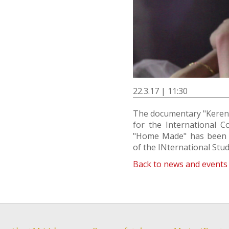
22.3.17 | 11:30
The documentary "Keren 
for the International C
"Home Made" has been se
of the INternational Stude
Back to news and events