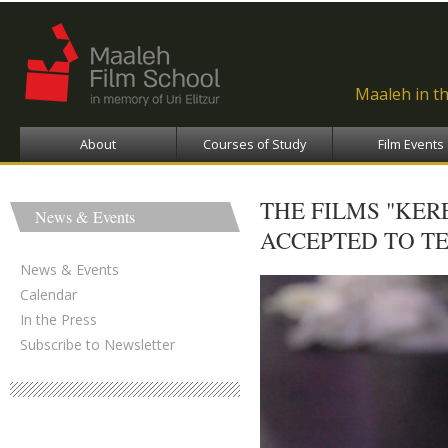
Ski
ma
con
Maaleh in t
About
Courses of Study
Film Events
THE FILMS "KER
News & Events
ACCEPTED TO TE
News & Events
Calendar
In the Press
Subscribe to Newsletter