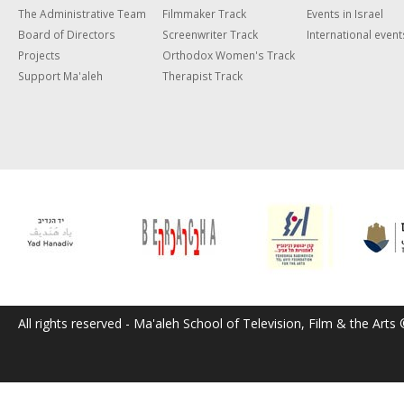
The Administrative Team
Filmmaker Track
Events in Israel
Board of Directors
Screenwriter Track
International event
Projects
Orthodox Women's Track
Support Ma'aleh
Therapist Track
All rights reserved - Ma'aleh School of Television, Film & the Arts