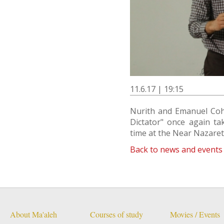
11.6.17 | 19:15
Nurith and Emanuel Cohn
Dictator" once again tak
time at the Near Nazareth 
Back to news and events
About Ma'aleh
Courses of study
Movies / Events