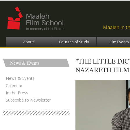
Ski
ma
con
Maaleh in t
About
Courses of Study
Film Events
"THE LITTLE DI
News & Events
NAZARETH FILM 
News & Events
Calendar
In the Press
Subscribe to Newsletter