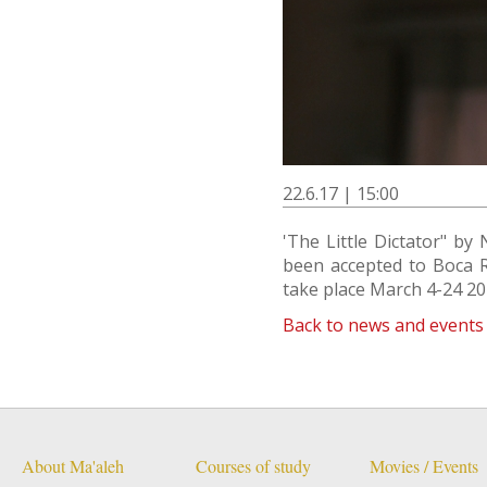
22.6.17 | 15:00
'The Little Dictator" b
been accepted to Boca Ra
take place March 4-24 20
Back to news and events
About Ma'aleh
Courses of study
Movies / Events