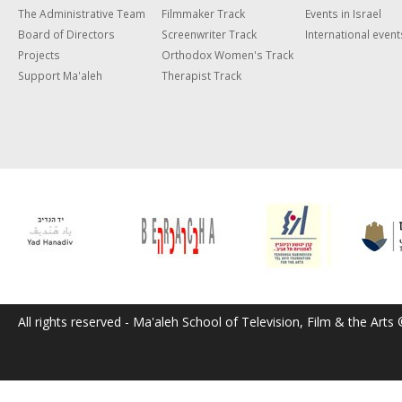
The Administrative Team
Filmmaker Track
Events in Israel
Board of Directors
Screenwriter Track
International event
Projects
Orthodox Women's Track
Support Ma'aleh
Therapist Track
All rights reserved - Ma'aleh School of Television, Film & the Arts