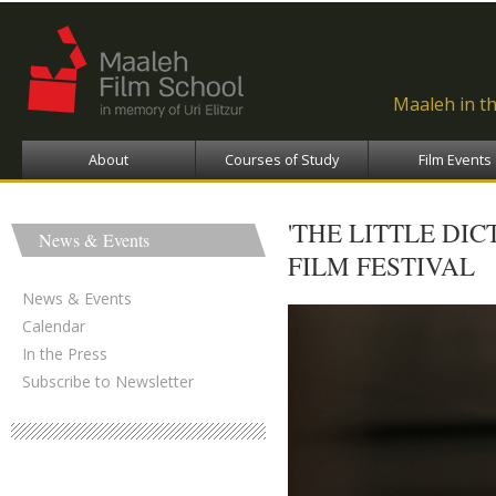
Ski
ma
con
Maaleh in t
About
Courses of Study
Film Events
'THE LITTLE DI
News & Events
FILM FESTIVAL
News & Events
Calendar
In the Press
Subscribe to Newsletter