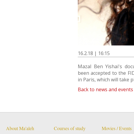
16.2.18 | 16:15
Mazal Ben Yishai's do
been accepted to the FID
in Paris, which will take p
Back to news and events
About Ma'aleh
Courses of study
Movies / Events