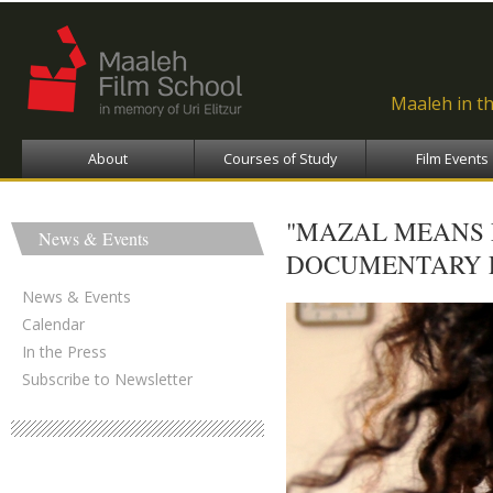
Ski
ma
con
Maaleh in t
About
Courses of Study
Film Events
"MAZAL MEANS 
News & Events
DOCUMENTARY FI
News & Events
Calendar
In the Press
Subscribe to Newsletter