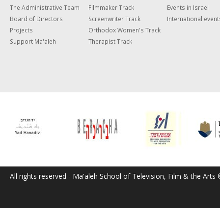
The Administrative Team
Filmmaker Track
Events in Israel
Board of Directors
Screenwriter Track
International event
Projects
Orthodox Women's Track
Support Ma'aleh
Therapist Track
All rights reserved - Ma'aleh School of Television, Film & the Arts