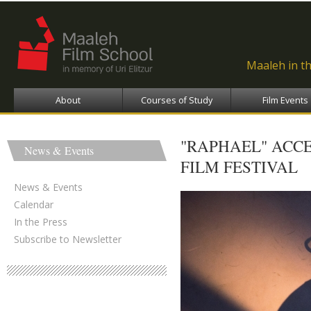
Ski
ma
con
Maaleh in t
About
Courses of Study
Film Events
"RAPHAEL" ACC
News & Events
FILM FESTIVAL
News & Events
Calendar
In the Press
Subscribe to Newsletter