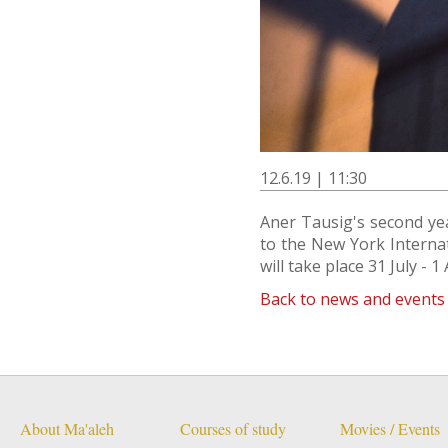
12.6.19 | 11:30
Aner Tausig's second yea
to the New York Internati
will take place 31 July - 1
Back to news and events
About Ma'aleh
Courses of study
Movies / Events