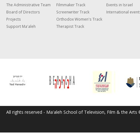
The Administrative Team
Filmmaker Track
Events in Israel
Board of Directors
Screenwriter Track
International event
Projects
Orthodox Women's Track
Support Ma'aleh
Therapist Track
All rights reserved - Ma'aleh School of Television, Film & the Arts