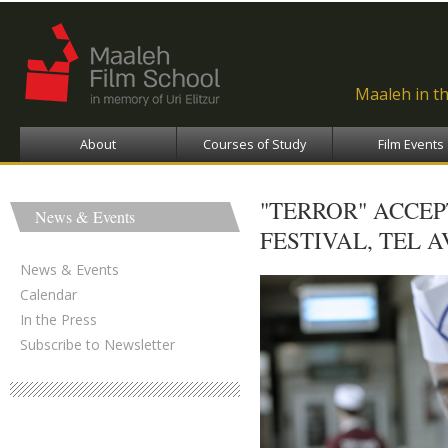
Ski
ma
con
Maaleh in t
About
Courses of Study
Film Events
"TERROR" ACCE
News & Events
FESTIVAL, TEL A
News & Events
Calendar
In the Press
Subscribe to Newsletter