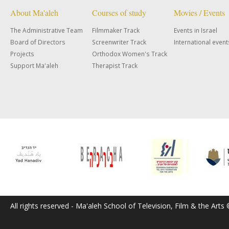
About Ma'aleh
Courses of study
Movies / Events
The Administrative Team
Filmmaker Track
Events in Israel
Board of Directors
Screenwriter Track
International event
Projects
Orthodox Women's Track
Support Ma'aleh
Therapist Track
All rights reserved - Ma'aleh School of Television, Film & the Arts