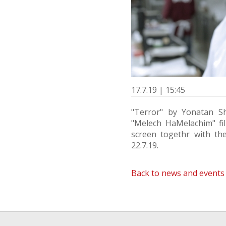
17.7.19 | 15:45
"Terror" by Yonatan S
"Melech HaMelachim" film
screen togethr with the
22.7.19.
Back to news and events