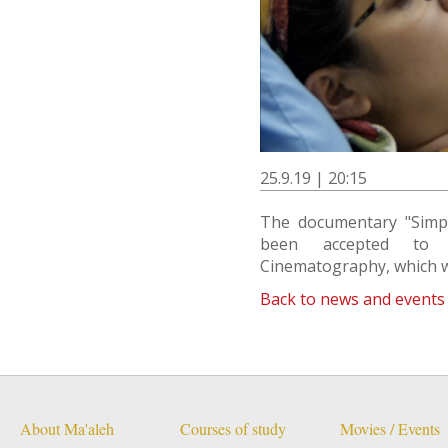
25.9.19 | 20:15
The documentary "Simpl
been accepted to 
Cinematography, which w
Back to news and events
About Ma'aleh
Courses of study
Movies / Events