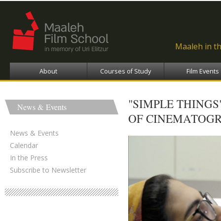
Ski
ma
con
Maaleh in t
About
Courses of Study
Film Events
"SIMPLE THINGS
News & Events
OF CINEMATOGR
News & Events
Calendar
In the Press
Subscribe to Newsletter