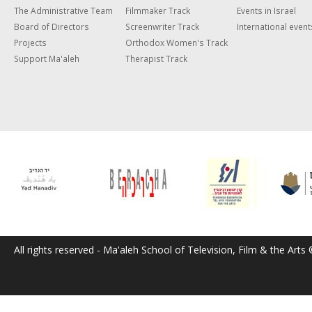
The Administrative Team
Filmmaker Track
Events in Israel
Board of Directors
Screenwriter Track
International event
Projects
Orthodox Women's Track
Support Ma'aleh
Therapist Track
All rights reserved - Ma'aleh School of Television, Film & the Arts