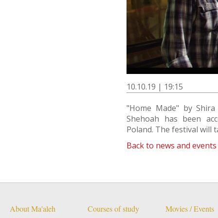
10.10.19 | 19:15
"Home Made" by Shira 
Shehoah has been accep
Poland. The festival will
Back to news and events
About Ma'aleh
Courses of study
Movies / Events