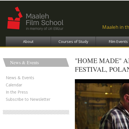
Ski
ma
con
Maaleh in t
About
Courses of Study
Film Events
"HOME MADE" AN
News & Events
FESTIVAL, POLA
News & Events
Calendar
In the Press
Subscribe to Newsletter