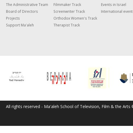
The Administrative Team
Filmmaker Track
Events in Israel
Board of Directors
Screenwriter Track
International event
Projects
Orthodox Women's Track
Support Ma'aleh
Therapist Track
All rights reserved - Ma'aleh School of Television, Film & the Arts