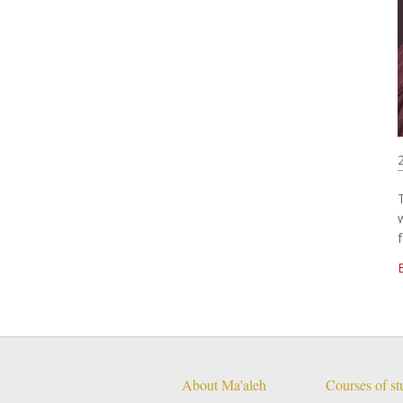
f
About Ma'aleh
Courses of s