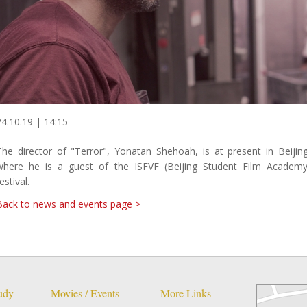
24.10.19 | 14:15
The director of "Terror", Yonatan Shehoah, is at present in Beijing
where he is a guest of the ISFVF (Beijing Student Film Academy
estival.
Back to news and events page >
tudy
Movies / Events
More Links