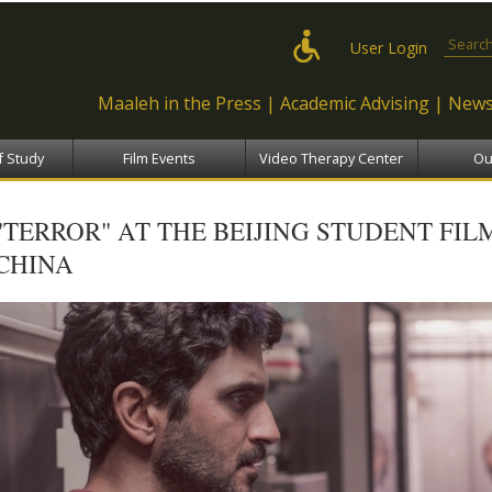
Skip to
main
Search
User Login
content
Maaleh in the Press
Academic Advising
News
f Study
Film Events
Video Therapy Center
Ou
"TERROR" AT THE BEIJING STUDENT FILM
CHINA