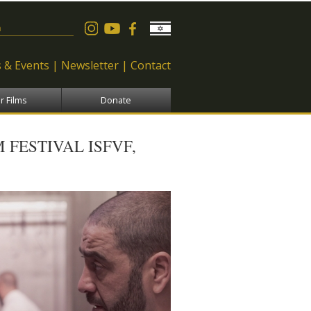
 form
 & Events
Newsletter
Contact
r Films
Donate
 FESTIVAL ISFVF,