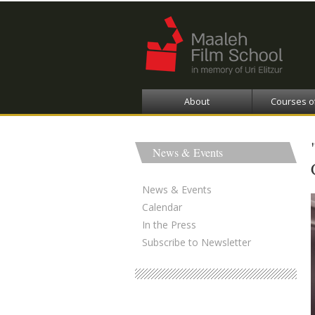
About
Courses o
News & Events
News & Events
Calendar
In the Press
Subscribe to Newsletter