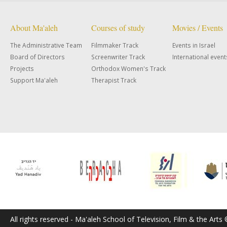
About Ma'aleh
Courses of study
Movies / Events
The Administrative Team
Filmmaker Track
Events in Israel
Board of Directors
Screenwriter Track
International event
Projects
Orthodox Women's Track
Support Ma'aleh
Therapist Track
All rights reserved - Ma'aleh School of Television, Film & the Arts