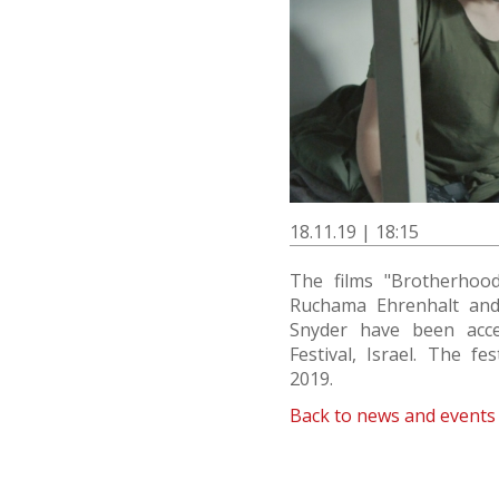
18.11.19 | 18:15
The films "Brotherhood
Ruchama Ehrenhalt an
Snyder have been acc
Festival, Israel. The fe
2019.
Back to news and events