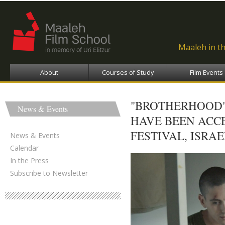
Ski
ma
con
Maaleh in t
About
Courses of Study
Film Events
"BROTHERHOOD",
News & Events
HAVE BEEN ACC
FESTIVAL, ISRAE
News & Events
Calendar
In the Press
Subscribe to Newsletter