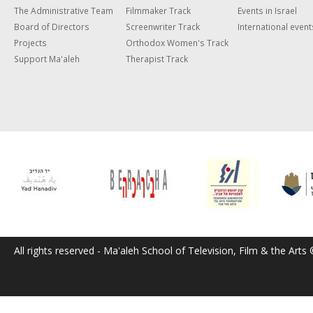
The Administrative Team
Filmmaker Track
Events in Israel
Board of Directors
Screenwriter Track
International event
Projects
Orthodox Women's Track
Support Ma'aleh
Therapist Track
All rights reserved - Ma'aleh School of Television, Film & the Arts