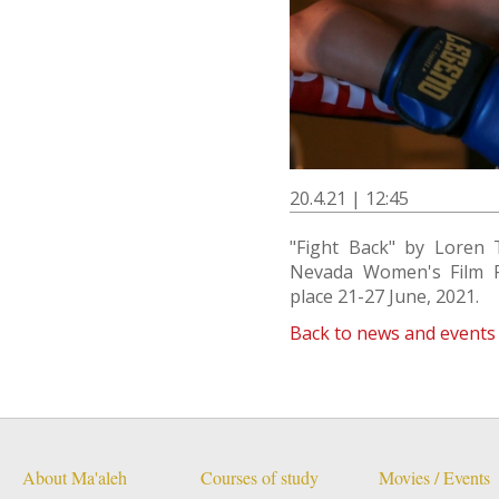
20.4.21 | 12:45
"Fight Back" by Loren 
Nevada Women's Film Fes
place 21-27 June, 2021.
Back to news and events
About Ma'aleh
Courses of study
Movies / Events