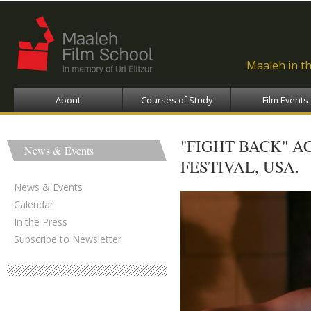
Ski
ma
con
Maaleh in t
About
Courses of Study
Film Events
"FIGHT BACK" A
News & Events
FESTIVAL, USA.
News & Events
Calendar
In the Press
Subscribe to Newsletter