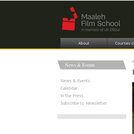
About
Courses o
News & Events
News & Events
Calendar
In the Press
Subscribe to Newsletter