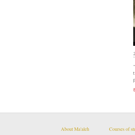
About Ma'aleh
Courses of s