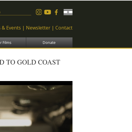
 form
 & Events
Newsletter
Contact
r Films
Donate
ED TO GOLD COAST