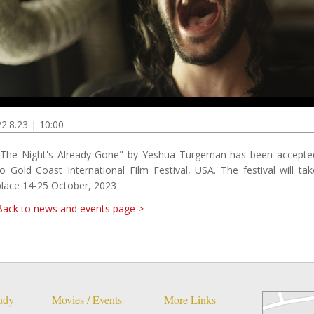
22.8.23 | 10:00
"The Night's Already Gone" by Yeshua Turgeman has been accepte
to Gold Coast International Film Festival, USA. The festival will tak
place 14-25 October, 2023
Back to news and events page >
tudy
Movies / Events
More Links