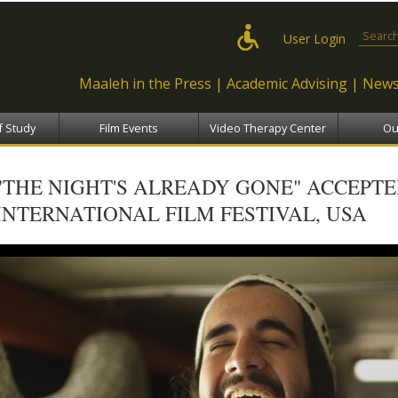
Skip to
main
Search
User Login
content
Maaleh in the Press
Academic Advising
News
f Study
Film Events
Video Therapy Center
Ou
"THE NIGHT'S ALREADY GONE" ACCEPT
INTERNATIONAL FILM FESTIVAL, USA