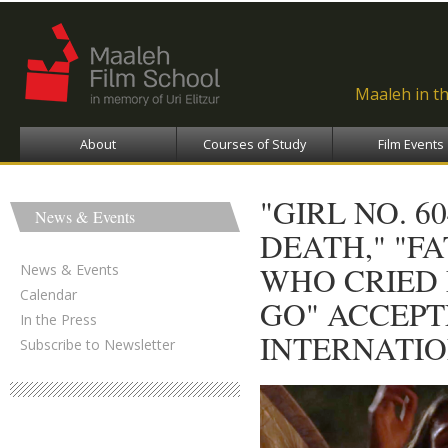
Ski
ma
con
Maaleh in t
About
Courses of Study
Film Events
"GIRL NO. 6
News & Events
DEATH," "FA
WHO CRIED 
News & Events
Calendar
GO" ACCEPT
In the Press
INTERNATIO
Subscribe to Newsletter