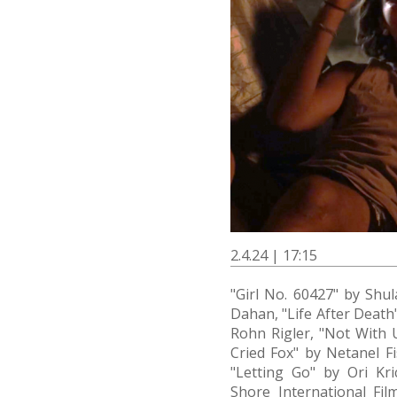
2.4.24 | 17:15
"Girl No. 60427" by Shul
Dahan, "Life After Death
Rohn Rigler, "Not With 
Cried Fox" by Netanel F
"Letting Go" by Ori Kr
Shore International Film