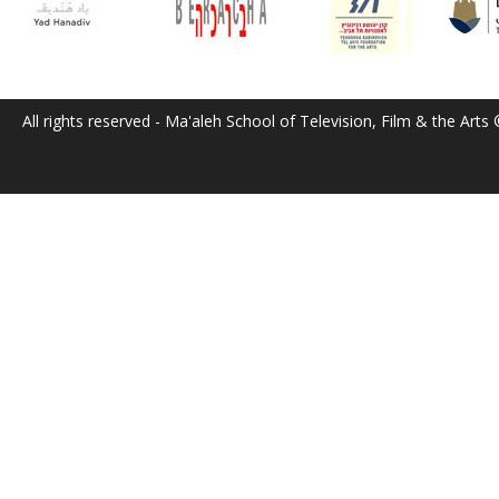
All rights reserved - Ma'aleh School of Television, Film & the Arts