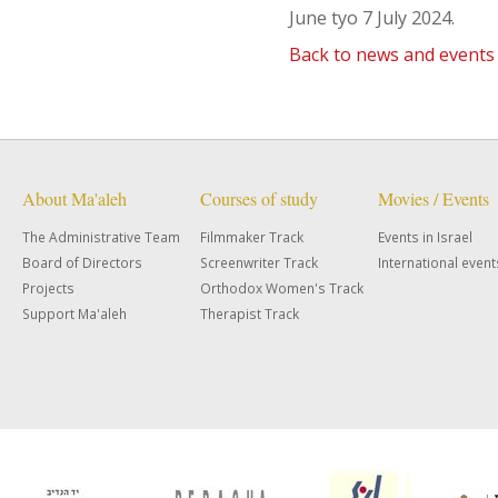
June tyo 7 July 2024.
Back to news and events
About Ma'aleh
Courses of study
Movies / Events
The Administrative Team
Filmmaker Track
Events in Israel
Board of Directors
Screenwriter Track
International event
Projects
Orthodox Women's Track
Support Ma'aleh
Therapist Track