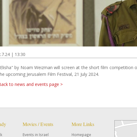
2.7.24 | 13:30
"Elisha" by Noam Weizman will screen at the short film competition o
the upcoming Jerusalem Film Festival, 21 July 2024.
Back to news and events page >
tudy
Movies / Events
More Links
ck
Events in Israel
Homepage