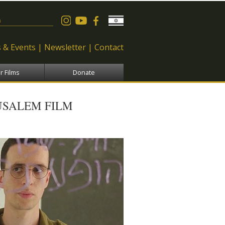
 form
 & Events
Newsletter
Contact
r Films
Donate
USALEM FILM