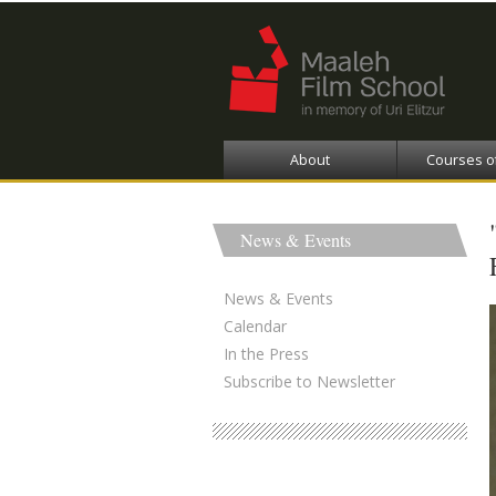
About
Courses o
News & Events
News & Events
Calendar
In the Press
Subscribe to Newsletter