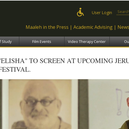
Skip to
main
Search
User Login
content
Maaleh in the Press
Academic Advising
News
f Study
Film Events
Video Therapy Center
Ou
"ELISHA" TO SCREEN AT UPCOMING JER
FESTIVAL.