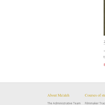
About Ma'aleh
Courses of s
The Administrative Team
Filmmaker Tra