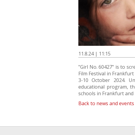
11.8.24 | 11:15
"Girl No. 60427" is to sc
Film Festival in Frankfurt
3-10 October 2024. Und
educational program, the
schools in Frankfurt and
Back to news and events