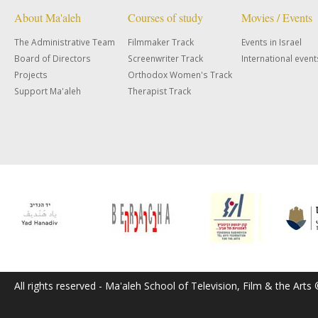
About Ma'aleh
Courses of study
Movies / Events
The Administrative Team
Filmmaker Track
Events in Israel
Board of Directors
Screenwriter Track
International event
Projects
Orthodox Women's Track
Support Ma'aleh
Therapist Track
All rights reserved - Ma'aleh School of Television, Film & the Arts