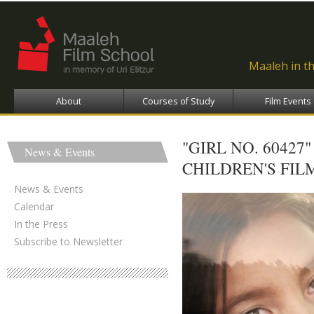
Ski
ma
con
Maaleh in t
About
Courses of Study
Film Events
"GIRL NO. 6042
News & Events
CHILDREN'S FIL
News & Events
Calendar
In the Press
Subscribe to Newsletter