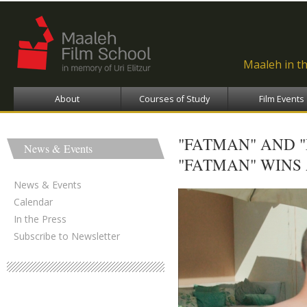
Ski
ma
con
Maaleh in t
About
Courses of Study
Film Events
"FATMAN" AND 
News & Events
"FATMAN" WINS
News & Events
Calendar
In the Press
Subscribe to Newsletter