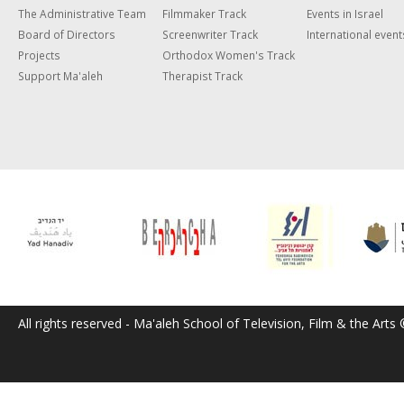
The Administrative Team
Filmmaker Track
Events in Israel
Board of Directors
Screenwriter Track
International event
Projects
Orthodox Women's Track
Support Ma'aleh
Therapist Track
All rights reserved - Ma'aleh School of Television, Film & the Arts