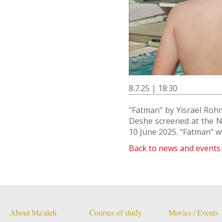
8.7.25 | 18:30
"Fatman" by Yisrael Roh
Deshe screened at the Ne
10 June 2025. "Fatman" w
Back to news and events
About Ma'aleh
Courses of study
Movies / Events