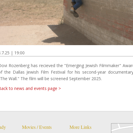
8.7.25 | 19:00
Dovi Rozenberg has recieved the "Emerging Jewish Filmmaker" Awar
of the Dallas Jewish Film Festival for his second-year documentary
"The Wall." The film will be screened September 2025.
Back to news and events page >
tudy
Movies / Events
More Links