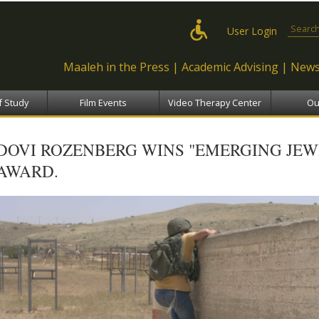
Skip to
main
Search
User Login
content
Maaleh in the Press
Academic Advising
News
f Study
Film Events
Video Therapy Center
Ou
DOVI ROZENBERG WINS "EMERGING JEW
AWARD.