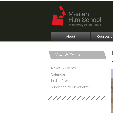
About
Courses o
News & Events
News & Events
Calendar
In the Press
Subscribe to Newsletter