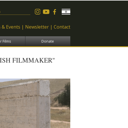
 form
 & Events
Newsletter
Contact
r Films
Donate
ISH FILMMAKER"