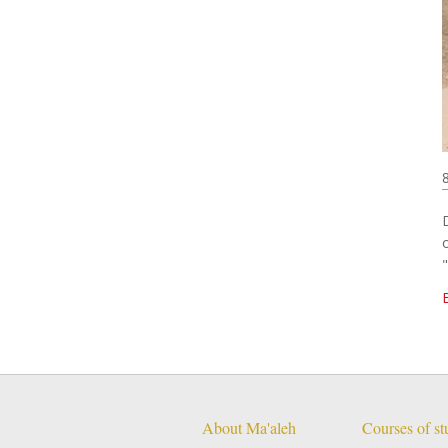
About Ma'aleh
Courses of s